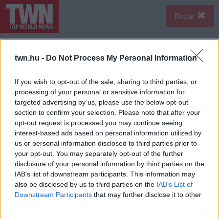
Bezár
twn.hu -
Do Not Process My Personal Information
If you wish to opt-out of the sale, sharing to third parties, or
processing of your personal or sensitive information for
targeted advertising by us, please use the below opt-out
section to confirm your selection. Please note that after your
opt-out request is processed you may continue seeing
interest-based ads based on personal information utilized by
us or personal information disclosed to third parties prior to
your opt-out. You may separately opt-out of the further
disclosure of your personal information by third parties on the
Forrás:
Nébih
IAB’s list of downstream participants. This information may
Koszos edények, földön tárolt alapanyagok, kosz,
also be disclosed by us to third parties on the
IAB’s List of
piszok - az ember meggondolná kétszer is, szeretne-e
Downstream Participants
that may further disclose it to other
enni az ilyen helyen készült ételekből.
third parties.