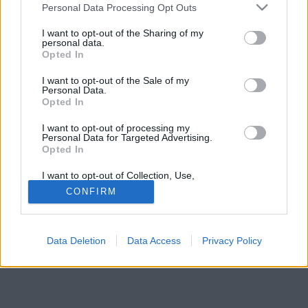
Please note that this website/app uses one or more Google
Personal Data Processing Opt Outs
services and may gather and store information including but
not limited to your visit or usage behaviour. You may click to
I want to opt-out of the Sharing of my
personal data.
grant or deny consent to Google and its third-party tags to
Opted In
use your data for below specified purposes in below Google
consent section.
I want to opt-out of the Sale of my
Personal Data.
Opted In
I want to opt-out of processing my
Personal Data for Targeted Advertising.
Opted In
I want to opt-out of Collection, Use,
Retention, Sale, and/or Sharing of my
CONFIRM
Personal Data that Is Unrelated with the
Purposes for which it was collected.
Opted Out
Data Deletion
Data Access
Privacy Policy
Google consents
I want to allow Google to enable storage
related to advertising like cookies on web or
device identifiers in apps.