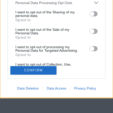
Please note that this website/app uses one or more Google
Personal Data Processing Opt Outs
services and may gather and store information including but
not limited to your visit or usage behaviour. You may click to
I want to opt-out of the Sharing of my
personal data.
grant or deny consent to Google and its third-party tags to
Opted In
use your data for below specified purposes in below Google
consent section.
I want to opt-out of the Sale of my
Personal Data.
Opted In
I want to opt-out of processing my
Personal Data for Targeted Advertising.
Opted In
I want to opt-out of Collection, Use,
Retention, Sale, and/or Sharing of my
CONFIRM
Personal Data that Is Unrelated with the
Purposes for which it was collected.
Opted Out
Data Deletion
Data Access
Privacy Policy
Google consents
I want to allow Google to enable storage
related to advertising like cookies on web or
device identifiers in apps.