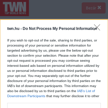
Bezár
twn.hu -
Do Not Process My Personal Information
If you wish to opt-out of the sale, sharing to third parties, or
processing of your personal or sensitive information for
targeted advertising by us, please use the below opt-out
section to confirm your selection. Please note that after your
opt-out request is processed you may continue seeing
interest-based ads based on personal information utilized by
us or personal information disclosed to third parties prior to
your opt-out. You may separately opt-out of the further
disclosure of your personal information by third parties on the
Forrás:
Nébih
IAB’s list of downstream participants. This information may
A Nemzeti Élelmiszer-lánc Biztonsági Hivatal
also be disclosed by us to third parties on the
IAB’s List of
munkatársai a Balaton környéki vendéglátóhelyeket
Downstream Participants
that may further disclose it to other
ellenőrizték.
third parties.