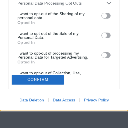
Please note that this website/app uses one or more Google
Personal Data Processing Opt Outs
a közleményükben.
services and may gather and store information including but
not limited to your visit or usage behaviour. You may click to
I want to opt-out of the Sharing of my
personal data.
grant or deny consent to Google and its third-party tags to
Opted In
use your data for below specified purposes in below Google
consent section.
I want to opt-out of the Sale of my
Personal Data.
Opted In
I want to opt-out of processing my
Personal Data for Targeted Advertising.
Opted In
I want to opt-out of Collection, Use,
Retention, Sale, and/or Sharing of my
CONFIRM
Personal Data that Is Unrelated with the
Purposes for which it was collected.
Opted Out
Data Deletion
Data Access
Privacy Policy
Google consents
I want to allow Google to enable storage
related to advertising like cookies on web or
device identifiers in apps.