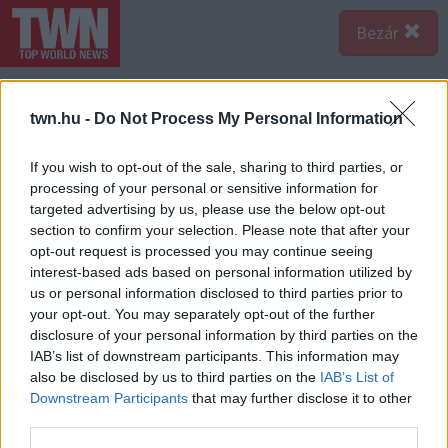
Bezár
twn.hu -
Do Not Process My Personal Information
If you wish to opt-out of the sale, sharing to third parties, or
processing of your personal or sensitive information for
targeted advertising by us, please use the below opt-out
section to confirm your selection. Please note that after your
opt-out request is processed you may continue seeing
interest-based ads based on personal information utilized by
us or personal information disclosed to third parties prior to
your opt-out. You may separately opt-out of the further
disclosure of your personal information by third parties on the
Forrás:
Nébih
IAB’s list of downstream participants. This information may
További szabálysértések között említhető, hogy nem
also be disclosed by us to third parties on the
IAB’s List of
nyomonkövethető (ismeretlen eredetű), valamint lejárt
Downstream Participants
that may further disclose it to other
minőségmegőrzési vagy fogyaszthatósági idejű
third parties.
élelmiszereket is tároltak az egyes egységekben - írják