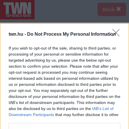
Bezár
twn.hu -
Do Not Process My Personal Information
If you wish to opt-out of the sale, sharing to third parties, or
processing of your personal or sensitive information for
targeted advertising by us, please use the below opt-out
section to confirm your selection. Please note that after your
opt-out request is processed you may continue seeing
interest-based ads based on personal information utilized by
us or personal information disclosed to third parties prior to
your opt-out. You may separately opt-out of the further
disclosure of your personal information by third parties on the
IAB’s list of downstream participants. This information may
also be disclosed by us to third parties on the
IAB’s List of
A bejegyzés megtekintése az Instagramon
Downstream Participants
that may further disclose it to other
third parties.