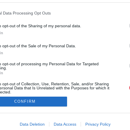
l Data Processing Opt Outs
o opt-out of the Sharing of my personal data.
In
 bejegyzés
,
Szept 12., 2019, időpont: 3:08 (PDT időzóna szerint)
o opt-out of the Sale of my Personal Data.
In
Forrás:
Instagram
r Aniston akkori otthonának egyik külső része.
to opt-out of processing my Personal Data for Targeted
ing.
ektusból egészen máshogy festett. A színésznő
In
tet. Meg a gardróbját - de mutatjuk.
o opt-out of Collection, Use, Retention, Sale, and/or Sharing
ersonal Data that Is Unrelated with the Purposes for which it
lected.
Out
CONFIRM
consents
o allow Google to enable storage related to advertising like cookies on
Data Deletion
Data Access
Privacy Policy
evice identifiers in apps.