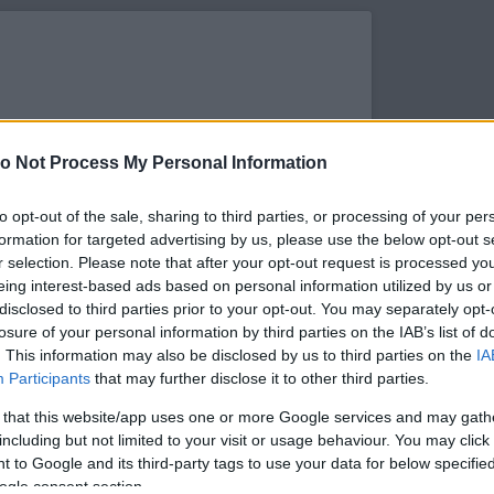
o Not Process My Personal Information
to opt-out of the sale, sharing to third parties, or processing of your per
formation for targeted advertising by us, please use the below opt-out s
r selection. Please note that after your opt-out request is processed y
eing interest-based ads based on personal information utilized by us or
disclosed to third parties prior to your opt-out. You may separately opt-
losure of your personal information by third parties on the IAB’s list of
. This information may also be disclosed by us to third parties on the
IA
s megtekintése az Instagramon
Participants
that may further disclose it to other third parties.
 that this website/app uses one or more Google services and may gath
including but not limited to your visit or usage behaviour. You may click 
 to Google and its third-party tags to use your data for below specifi
ogle consent section.