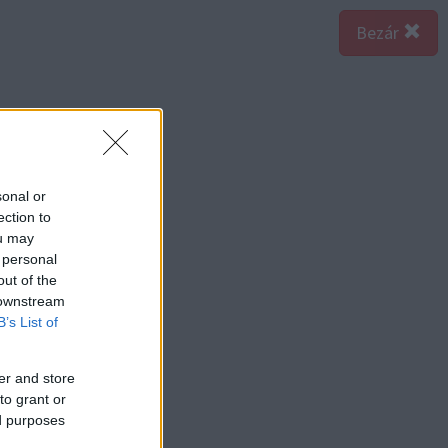
Bezár
sonal or
ection to
ou may
 personal
out of the
 downstream
B’s List of
er and store
to grant or
ed purposes