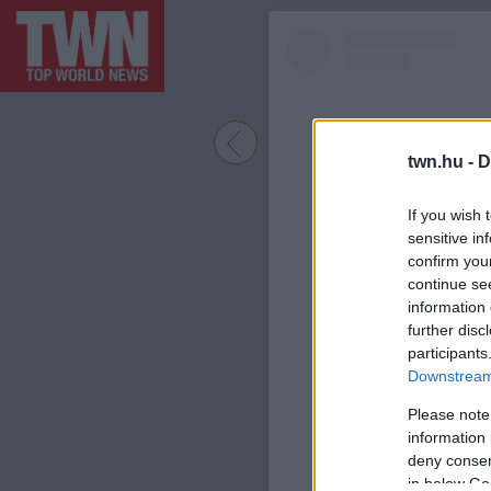
twn.hu -
D
If you wish 
sensitive in
confirm you
continue se
information 
further disc
participants
A bejegyzé
Downstream 
Please note
information 
deny consent
in below Go