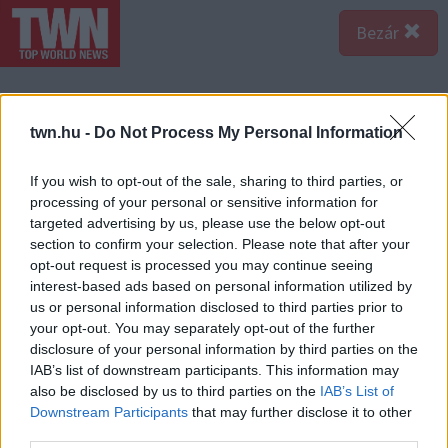
Bezár
twn.hu -
Do Not Process My Personal Information
If you wish to opt-out of the sale, sharing to third parties, or
processing of your personal or sensitive information for
targeted advertising by us, please use the below opt-out
section to confirm your selection. Please note that after your
opt-out request is processed you may continue seeing
interest-based ads based on personal information utilized by
us or personal information disclosed to third parties prior to
your opt-out. You may separately opt-out of the further
disclosure of your personal information by third parties on the
IAB’s list of downstream participants. This information may
A bejegyzés megtekintése az Instagramon
also be disclosed by us to third parties on the
IAB’s List of
Downstream Participants
that may further disclose it to other
third parties.