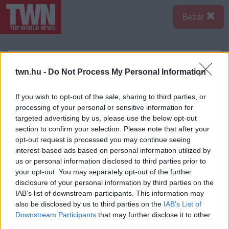
Bezár
twn.hu -
Do Not Process My Personal Information
If you wish to opt-out of the sale, sharing to third parties, or
processing of your personal or sensitive information for
targeted advertising by us, please use the below opt-out
section to confirm your selection. Please note that after your
opt-out request is processed you may continue seeing
interest-based ads based on personal information utilized by
us or personal information disclosed to third parties prior to
your opt-out. You may separately opt-out of the further
disclosure of your personal information by third parties on the
IAB’s list of downstream participants. This information may
A bejegyzés megtekintése az Instagramon
also be disclosed by us to third parties on the
IAB’s List of
Downstream Participants
that may further disclose it to other
third parties.