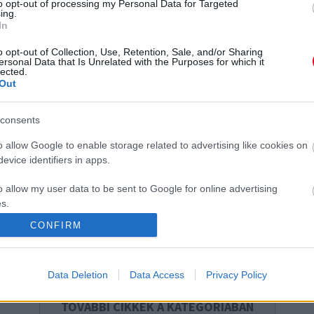
to opt-out of processing my Personal Data for Targeted
ing.
Tanulmány bizonyította: ezek a profilképek
E
In
jönnek be a legtöbb férfinak a tárkereső
-
o opt-out of Collection, Use, Retention, Sale, and/or Sharing
oldalakon
ersonal Data that Is Unrelated with the Purposes for which it
lected.
Out
consents
o allow Google to enable storage related to advertising like cookies on
evice identifiers in apps.
t
Bárki jelentkezhet! Új
JOBBRA vs BALRA? Ilyen
o allow my user data to be sent to Google for online advertising
párkereső show indul a
csajok jönnek szembe az
s.
a -
Super TV2-n - íme a
orosz Tinderen! - Fotók
részletek!
CONFIRM
to allow Google to send me personalized advertising.
o allow Google to enable storage related to analytics like cookies on
Data Deletion
Data Access
Privacy Policy
evice identifiers in apps.
TOVÁBBI CIKKEK A KATEGÓRIÁBAN
o allow Google to enable storage related to functionality of the website