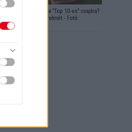
mlékszel Alfonz gazda "Top 10-es" csajára?
 Bea megmutatta szerelmét - Fotó