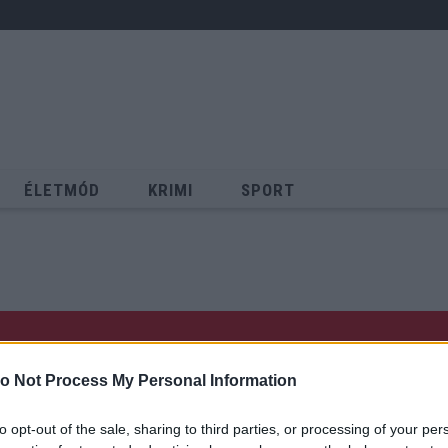
ÉLETMÓD
KRIMI
SPORT
Keresés
o Not Process My Personal Information
to opt-out of the sale, sharing to third parties, or processing of your per