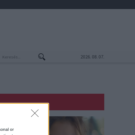
2026. 08. 07.
sonal or