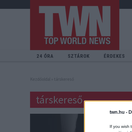
24 ÓRA
SZTÁROK
ÉRDEKES
Kezdőoldal
» társkereső
társkereső
twn.hu -
D
If you wish 