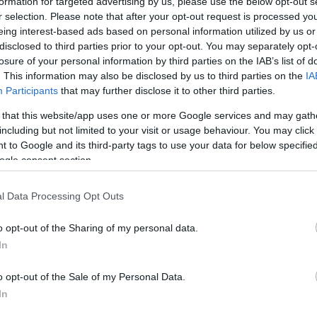
formation for targeted advertising by us, please use the below opt-out s
r selection. Please note that after your opt-out request is processed y
eing interest-based ads based on personal information utilized by us or
disclosed to third parties prior to your opt-out. You may separately opt-
losure of your personal information by third parties on the IAB’s list of
. This information may also be disclosed by us to third parties on the
IA
Participants
that may further disclose it to other third parties.
R
 that this website/app uses one or more Google services and may gath
ikor a szívünk makacsul
including but not limited to your visit or usage behaviour. You may click 
v
 to Google and its third-party tags to use your data for below specifi
ogle consent section.
l Data Processing Opt Outs
o opt-out of the Sharing of my personal data.
In
o opt-out of the Sale of my Personal Data.
In