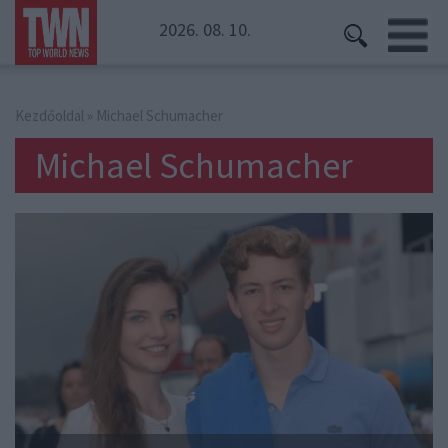
2026. 08. 10.
Kezdőoldal
» Michael Schumacher
Michael Schumacher