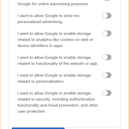
Google for online advertising purposes.
I want to allow Google to send me
personalized advertising.
I want to allow Google to enable storage
related to analytics like cookies on web or
Azt tanácsolja Schumi családja az ex-csapattársnak,
device identifiers in apps.
Barrichellonak, ne látogassa meg őt: az ok szomorú
I want to allow Google to enable storage
related to functionality of the website or app.
I want to allow Google to enable storage
related to personalization.
I want to allow Google to enable storage
related to security, including authentication
functionality and fraud prevention, and other
user protection.
Ez a fiatal dán modell meglátogathatja Michael