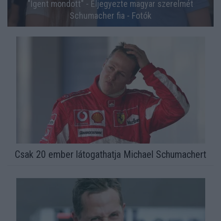
"Igent mondott" - Eljegyezte magyar szerelmét
Schumacher fia - Fotók
Csak 20 ember látogathatja Michael Schumachert