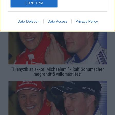
Schumachert - Fotók
CONFIRM
Data Deletion
Data Access
Privacy Policy
"Hiányzik az akkori Michaelem!" - Ralf Schumacher
megrendítő vallomást tett