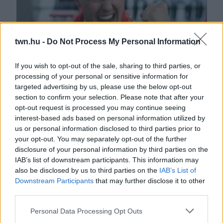
twn.hu -
Do Not Process My Personal Information
If you wish to opt-out of the sale, sharing to third parties, or
Karácsonyi csoda Michael Schumachernek - A lánya
processing of your personal or sensitive information for
targeted advertising by us, please use the below opt-out
közölte a hírt - Fotók
section to confirm your selection. Please note that after your
opt-out request is processed you may continue seeing
interest-based ads based on personal information utilized by
us or personal information disclosed to third parties prior to
your opt-out. You may separately opt-out of the further
disclosure of your personal information by third parties on the
IAB’s list of downstream participants. This information may
also be disclosed by us to third parties on the
IAB’s List of
Downstream Participants
that may further disclose it to other
third parties.
Please note that this website/app uses one or more Google
Personal Data Processing Opt Outs
27 éves már, gyönyörű modellképek készültek Michael
services and may gather and store information including but