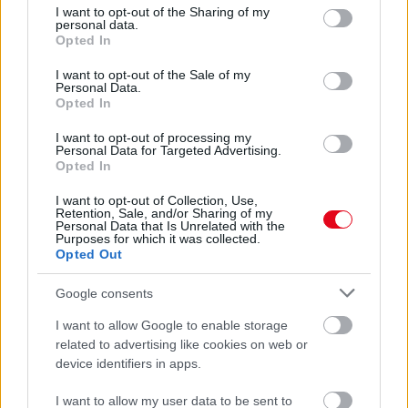
not limited to your visit or usage behaviour. You may click to
I want to opt-out of the Sharing of my
Schumacher lányáról - Fotók
personal data.
grant or deny consent to Google and its third-party tags to
Opted In
use your data for below specified purposes in below Google
consent section.
I want to opt-out of the Sale of my
Personal Data.
Opted In
I want to opt-out of processing my
Personal Data for Targeted Advertising.
Opted In
I want to opt-out of Collection, Use,
Retention, Sale, and/or Sharing of my
Personal Data that Is Unrelated with the
Purposes for which it was collected.
Szenzációs hírt hallott Michael Schumacher állapotáról a
Opted Out
volt csapattársa - Fotók
Google consents
I want to allow Google to enable storage
related to advertising like cookies on web or
device identifiers in apps.
I want to allow my user data to be sent to