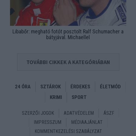
Libabőr: megható fotót posztolt Ralf Schumacher a
bátyjával. Michaellel
TOVÁBBI CIKKEK A KATEGÓRIÁBAN
24 ÓRA
SZTÁROK
ÉRDEKES
ÉLETMÓD
KRIMI
SPORT
SZERZŐI JOGOK
ADATVÉDELEM
ÁSZF
IMPRESSZUM
MÉDIAAJÁNLAT
KOMMENTKEZELÉSI SZABÁLYZAT