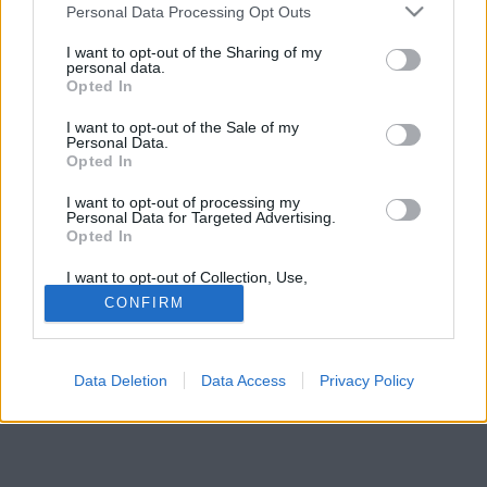
Please note that this website/app uses one or more Google
Personal Data Processing Opt Outs
services and may gather and store information including but
not limited to your visit or usage behaviour. You may click to
I want to opt-out of the Sharing of my
personal data.
grant or deny consent to Google and its third-party tags to
Opted In
use your data for below specified purposes in below Google
consent section.
I want to opt-out of the Sale of my
Personal Data.
Opted In
I want to opt-out of processing my
Personal Data for Targeted Advertising.
Opted In
I want to opt-out of Collection, Use,
Retention, Sale, and/or Sharing of my
CONFIRM
Personal Data that Is Unrelated with the
Forrás:
Pinterest
Purposes for which it was collected.
2. Bécs, Ausztria
Opted Out
Data Deletion
Data Access
Privacy Policy
Google consents
I want to allow Google to enable storage
related to advertising like cookies on web or
device identifiers in apps.