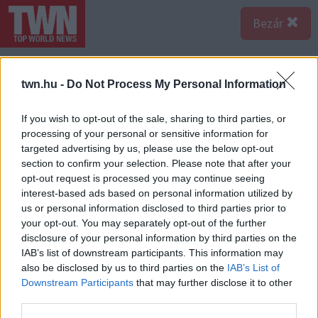
Bezár
twn.hu -
Do Not Process My Personal Information
If you wish to opt-out of the sale, sharing to third parties, or
processing of your personal or sensitive information for
targeted advertising by us, please use the below opt-out
section to confirm your selection. Please note that after your
opt-out request is processed you may continue seeing
interest-based ads based on personal information utilized by
us or personal information disclosed to third parties prior to
your opt-out. You may separately opt-out of the further
disclosure of your personal information by third parties on the
IAB’s list of downstream participants. This information may
also be disclosed by us to third parties on the
IAB’s List of
Downstream Participants
that may further disclose it to other
third parties.