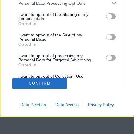
Please note that this website/app uses one or more Google
Personal Data Processing Opt Outs
services and may gather and store information including but
not limited to your visit or usage behaviour. You may click to
I want to opt-out of the Sharing of my
personal data.
grant or deny consent to Google and its third-party tags to
Opted In
use your data for below specified purposes in below Google
consent section.
I want to opt-out of the Sale of my
Personal Data.
Opted In
I want to opt-out of processing my
Personal Data for Targeted Advertising.
Opted In
I want to opt-out of Collection, Use,
Retention, Sale, and/or Sharing of my
CONFIRM
Personal Data that Is Unrelated with the
Forrás:
Pinterest
Purposes for which it was collected.
6. Sydney, Ausztrália
Opted Out
Data Deletion
Data Access
Privacy Policy
Google consents
I want to allow Google to enable storage
related to advertising like cookies on web or
device identifiers in apps.