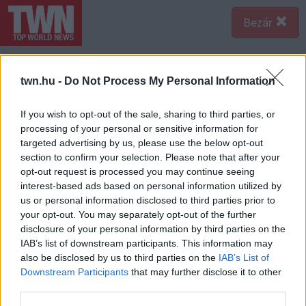
Bezár
twn.hu -
Do Not Process My Personal Information
If you wish to opt-out of the sale, sharing to third parties, or
processing of your personal or sensitive information for
targeted advertising by us, please use the below opt-out
section to confirm your selection. Please note that after your
opt-out request is processed you may continue seeing
interest-based ads based on personal information utilized by
us or personal information disclosed to third parties prior to
your opt-out. You may separately opt-out of the further
disclosure of your personal information by third parties on the
IAB’s list of downstream participants. This information may
also be disclosed by us to third parties on the
IAB’s List of
Downstream Participants
that may further disclose it to other
third parties.