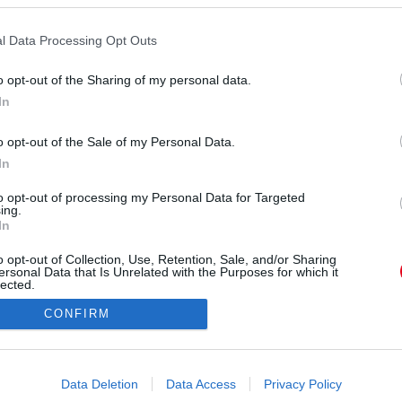
l Data Processing Opt Outs
o opt-out of the Sharing of my personal data.
In
o opt-out of the Sale of my Personal Data.
In
Forrás:
Pinterest
3. Zürich, Svájc
to opt-out of processing my Personal Data for Targeted
ing.
In
o opt-out of Collection, Use, Retention, Sale, and/or Sharing
ersonal Data that Is Unrelated with the Purposes for which it
lected.
Out
CONFIRM
consents
o allow Google to enable storage related to advertising like cookies on
Data Deletion
Data Access
Privacy Policy
evice identifiers in apps.