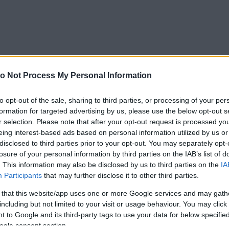
o Not Process My Personal Information
to opt-out of the sale, sharing to third parties, or processing of your per
formation for targeted advertising by us, please use the below opt-out s
r selection. Please note that after your opt-out request is processed y
eing interest-based ads based on personal information utilized by us or
disclosed to third parties prior to your opt-out. You may separately opt-
losure of your personal information by third parties on the IAB’s list of
. This information may also be disclosed by us to third parties on the
IA
Participants
that may further disclose it to other third parties.
 that this website/app uses one or more Google services and may gath
including but not limited to your visit or usage behaviour. You may click 
 to Google and its third-party tags to use your data for below specifi
ogle consent section.