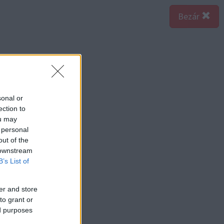
Bezár
sonal or
ection to
ou may
 personal
out of the
 downstream
B’s List of
er and store
to grant or
ed purposes