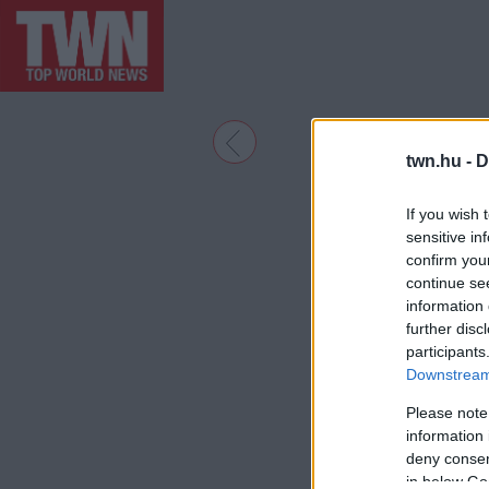
twn.hu -
D
If you wish 
sensitive in
confirm you
continue se
information 
further disc
participants
Downstream 
Please note
information 
deny consent
in below Go