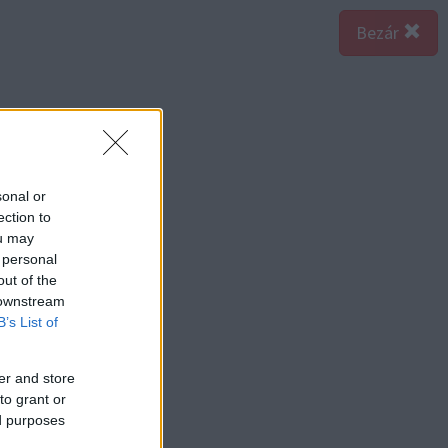
Bezár
sonal or
ection to
ou may
 personal
out of the
 downstream
B’s List of
er and store
to grant or
ed purposes