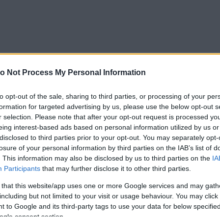
o Not Process My Personal Information
to opt-out of the sale, sharing to third parties, or processing of your per
formation for targeted advertising by us, please use the below opt-out s
r selection. Please note that after your opt-out request is processed y
eing interest-based ads based on personal information utilized by us or
disclosed to third parties prior to your opt-out. You may separately opt-
losure of your personal information by third parties on the IAB’s list of
. This information may also be disclosed by us to third parties on the
IA
Participants
that may further disclose it to other third parties.
 that this website/app uses one or more Google services and may gath
including but not limited to your visit or usage behaviour. You may click 
 to Google and its third-party tags to use your data for below specifi
ogle consent section.