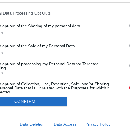
l Data Processing Opt Outs
o opt-out of the Sharing of my personal data.
In
o opt-out of the Sale of my Personal Data.
In
Forrás:
Pinterest
igyelmed - Természetesen nem baj, ha valami jót
to opt-out of processing my Personal Data for Targeted
ing.
szul érzed magad. Például megnézni a kedvenc
In
gy barátoddal vagy sportolsz. Problémássá akkor
o opt-out of Collection, Use, Retention, Sale, and/or Sharing
kalommal, amikor negatív érzésed van, azonnal
ersonal Data that Is Unrelated with the Purposes for which it
. Hiszen az olyan érzelmek, mint a félelem vagy a
lected.
Out
yszerűen csak úgy, csak mert nem foglalkozunk
CONFIRM
 módját annak, hogy nehéz helyzetekben megállj,
consents
érzéseidet magadhoz engedd, mielőtt elővennéd a
üzdési stratégiáidat.
o allow Google to enable storage related to advertising like cookies on
Data Deletion
Data Access
Privacy Policy
evice identifiers in apps.