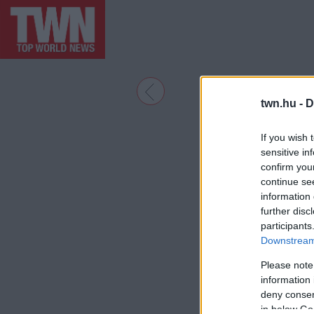
twn.hu -
D
If you wish 
sensitive in
confirm you
continue se
information 
further disc
participants
Downstream 
Please note
information 
deny consent
in below Go