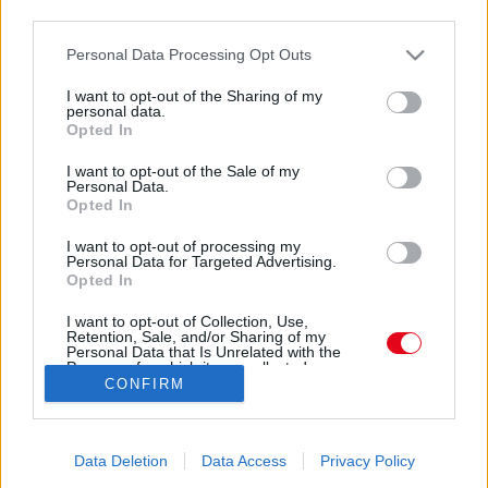
third parties.
Please note that this website/app uses one or more Google
Personal Data Processing Opt Outs
services and may gather and store information including but
not limited to your visit or usage behaviour. You may click to
I want to opt-out of the Sharing of my
personal data.
grant or deny consent to Google and its third-party tags to
Opted In
use your data for below specified purposes in below Google
consent section.
I want to opt-out of the Sale of my
Personal Data.
Opted In
I want to opt-out of processing my
Personal Data for Targeted Advertising.
Opted In
Forrás:
Police.hu
K. Sándort pornográf felvétel kereskedelmével
I want to opt-out of Collection, Use,
elkövetett gyermekpornográfia és zsarolás miatt
Retention, Sale, and/or Sharing of my
Personal Data that Is Unrelated with the
hallgatták ki gyanúsítottként a nyomozók, míg M.
Purposes for which it was collected.
CONFIRM
Opted Out
Zoltánt gyermekpornográfia miatt. A lefoglalt droggal
kapcsolatban a Szegedi Rendőrkapitányság K. Sándor
Google consents
ellen indított büntetőeljárást, kábítószer birtoklása
Data Deletion
Data Access
Privacy Policy
miatt is felelnie kell. A rendőrség videóját a következő
I want to allow Google to enable storage