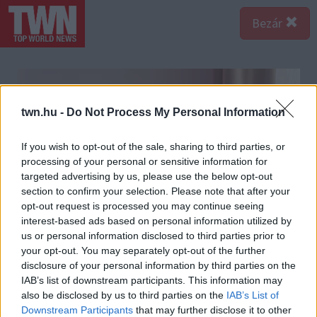
Bezár
twn.hu -
Do Not Process My Personal Information
If you wish to opt-out of the sale, sharing to third parties, or
processing of your personal or sensitive information for
targeted advertising by us, please use the below opt-out
section to confirm your selection. Please note that after your
opt-out request is processed you may continue seeing
interest-based ads based on personal information utilized by
us or personal information disclosed to third parties prior to
your opt-out. You may separately opt-out of the further
disclosure of your personal information by third parties on the
IAB’s list of downstream participants. This information may
also be disclosed by us to third parties on the
IAB’s List of
Downstream Participants
that may further disclose it to other