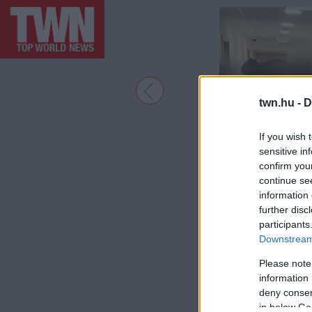
twn.hu -
D
If you wish 
sensitive in
confirm you
continue se
information 
further disc
participants
Downstream 
Please note
information 
deny consent
in below Go