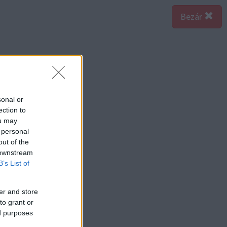
Bezár
sonal or
ection to
ou may
 personal
out of the
 downstream
B’s List of
er and store
to grant or
ed purposes