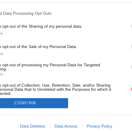
l Data Processing Opt Outs
o opt-out of the Sharing of my personal data.
In
o opt-out of the Sale of my Personal Data.
Forrás:
Police.hu
In
erint a rendőrök hosszas adatelemzést és
onosították a szexuális tartalmú felvételeket
to opt-out of processing my Personal Data for Targeted
ing.
 42 éves budapesti férfit. “A rendőrök 2022
In
elynek során lefoglalták elektronikai eszközeit.
o opt-out of Collection, Use, Retention, Sale, and/or Sharing
datmentő nyomozati cselekményeket követően
ersonal Data that Is Unrelated with the Purposes for which it
hoz, ami alapján 2023 tavaszán gyanúsítottként
lected.
Out
e.hu. Hozzáteszik: ekkor már a tiltott felvételek
CONFIRM
zegedi K. Sándor – is célkeresztbe került.
consents
o allow Google to enable storage related to advertising like cookies on
Data Deletion
Data Access
Privacy Policy
evice identifiers in apps.