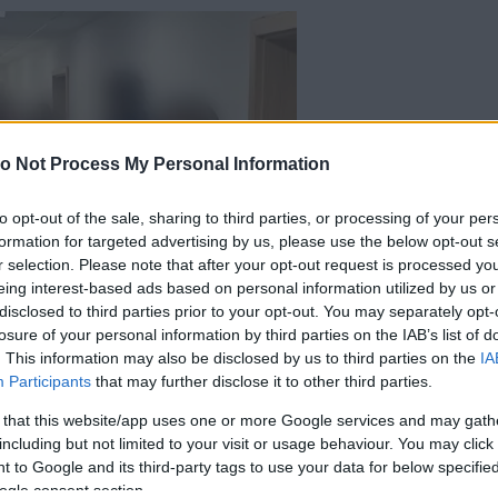
o Not Process My Personal Information
to opt-out of the sale, sharing to third parties, or processing of your per
formation for targeted advertising by us, please use the below opt-out s
r selection. Please note that after your opt-out request is processed y
eing interest-based ads based on personal information utilized by us or
disclosed to third parties prior to your opt-out. You may separately opt-
losure of your personal information by third parties on the IAB’s list of
. This information may also be disclosed by us to third parties on the
IA
Participants
that may further disclose it to other third parties.
 that this website/app uses one or more Google services and may gath
including but not limited to your visit or usage behaviour. You may click 
 to Google and its third-party tags to use your data for below specifi
ogle consent section.