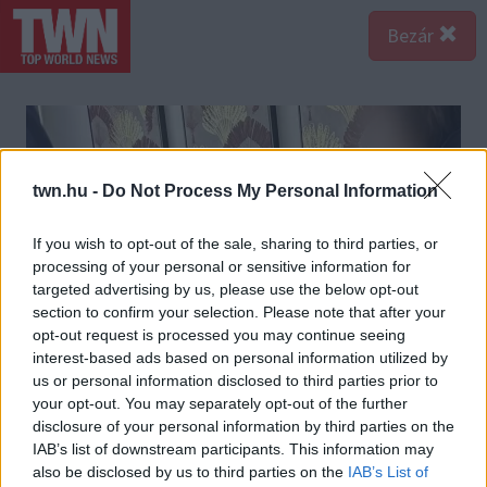
Bezár
twn.hu -
Do Not Process My Personal Information
If you wish to opt-out of the sale, sharing to third parties, or
processing of your personal or sensitive information for
targeted advertising by us, please use the below opt-out
section to confirm your selection. Please note that after your
opt-out request is processed you may continue seeing
interest-based ads based on personal information utilized by
us or personal information disclosed to third parties prior to
your opt-out. You may separately opt-out of the further
disclosure of your personal information by third parties on the
IAB’s list of downstream participants. This information may
also be disclosed by us to third parties on the
IAB’s List of