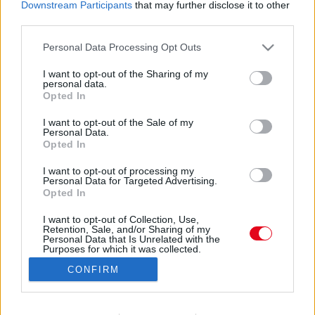
Downstream Participants
that may further disclose it to other
third parties.
Please note that this website/app uses one or more Google
Personal Data Processing Opt Outs
services and may gather and store information including but
not limited to your visit or usage behaviour. You may click to
I want to opt-out of the Sharing of my
personal data.
grant or deny consent to Google and its third-party tags to
Opted In
use your data for below specified purposes in below Google
consent section.
I want to opt-out of the Sale of my
Personal Data.
Opted In
I want to opt-out of processing my
Personal Data for Targeted Advertising.
Forrás:
Police.hu
Opted In
Úgy tudjuk, a pesti férfi lakásán is kutatást tartottak a
nyomozók, majd lefoglalták az ő, illetve az élettársa
I want to opt-out of Collection, Use,
Retention, Sale, and/or Sharing of my
adathordozóit is. “A vizsgálatok során ugyan a
Personal Data that Is Unrelated with the
Purposes for which it was collected.
célszemélynél nem, de élettársánál, a 22 éves M.
Opted Out
Zoltánnál több gyermekpornográf felvételt is találtak.
CONFIRM
Mire azonban meggyanúsították volna, elérhetetlenné
Google consents
vált a rendőrök számára. Így elfogatóparancsot adtak