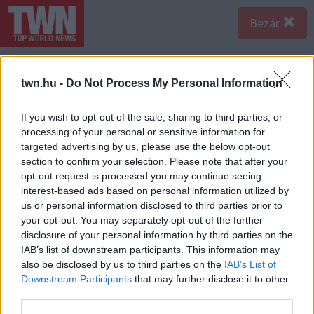
Bezár
twn.hu -
Do Not Process My Personal Information
If you wish to opt-out of the sale, sharing to third parties, or
processing of your personal or sensitive information for
targeted advertising by us, please use the below opt-out
section to confirm your selection. Please note that after your
opt-out request is processed you may continue seeing
interest-based ads based on personal information utilized by
us or personal information disclosed to third parties prior to
your opt-out. You may separately opt-out of the further
disclosure of your personal information by third parties on the
IAB’s list of downstream participants. This information may
also be disclosed by us to third parties on the
IAB’s List of
Downstream Participants
that may further disclose it to other
third parties.
Forrás:
Police.hu