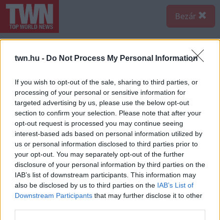
Bezár
twn.hu -
Do Not Process My Personal Information
If you wish to opt-out of the sale, sharing to third parties, or
processing of your personal or sensitive information for
targeted advertising by us, please use the below opt-out
section to confirm your selection. Please note that after your
opt-out request is processed you may continue seeing
interest-based ads based on personal information utilized by
us or personal information disclosed to third parties prior to
your opt-out. You may separately opt-out of the further
disclosure of your personal information by third parties on the
IAB’s list of downstream participants. This information may
also be disclosed by us to third parties on the
IAB’s List of
Downstream Participants
that may further disclose it to other
third parties.
Forrás:
Police.hu