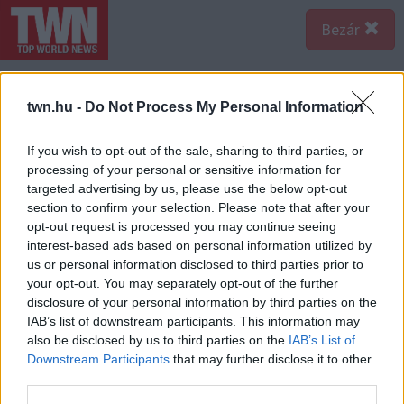
Bezár
twn.hu -
Do Not Process My Personal Information
If you wish to opt-out of the sale, sharing to third parties, or
processing of your personal or sensitive information for
targeted advertising by us, please use the below opt-out
section to confirm your selection. Please note that after your
opt-out request is processed you may continue seeing
interest-based ads based on personal information utilized by
us or personal information disclosed to third parties prior to
your opt-out. You may separately opt-out of the further
disclosure of your personal information by third parties on the
IAB’s list of downstream participants. This information may
also be disclosed by us to third parties on the
IAB’s List of
Downstream Participants
that may further disclose it to other
third parties.
Forrás:
Police.hu