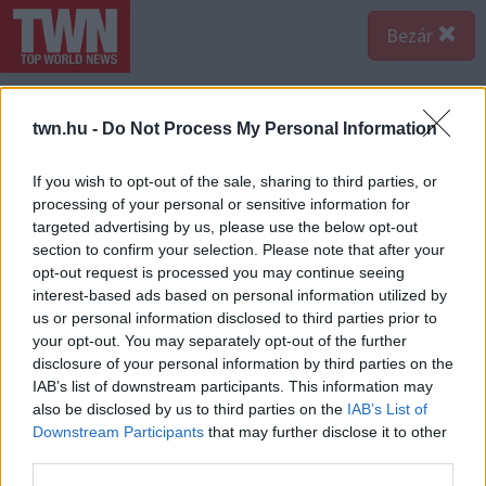
Bezár
twn.hu -
Do Not Process My Personal Information
If you wish to opt-out of the sale, sharing to third parties, or
processing of your personal or sensitive information for
targeted advertising by us, please use the below opt-out
section to confirm your selection. Please note that after your
opt-out request is processed you may continue seeing
interest-based ads based on personal information utilized by
us or personal information disclosed to third parties prior to
your opt-out. You may separately opt-out of the further
disclosure of your personal information by third parties on the
IAB’s list of downstream participants. This information may
also be disclosed by us to third parties on the
IAB’s List of
A bejegyzés megtekintése az Instagramon
Downstream Participants
that may further disclose it to other
third parties.