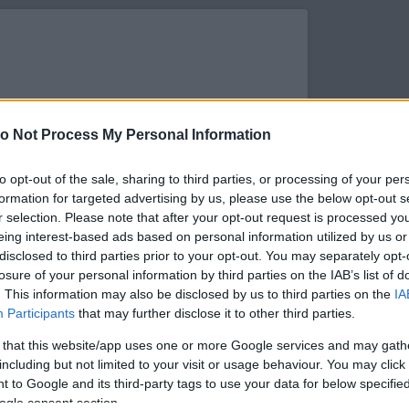
o Not Process My Personal Information
to opt-out of the sale, sharing to third parties, or processing of your per
formation for targeted advertising by us, please use the below opt-out s
r selection. Please note that after your opt-out request is processed y
eing interest-based ads based on personal information utilized by us or
disclosed to third parties prior to your opt-out. You may separately opt-
losure of your personal information by third parties on the IAB’s list of
. This information may also be disclosed by us to third parties on the
IA
s megtekintése az Instagramon
Participants
that may further disclose it to other third parties.
 that this website/app uses one or more Google services and may gath
including but not limited to your visit or usage behaviour. You may click 
 to Google and its third-party tags to use your data for below specifi
ogle consent section.