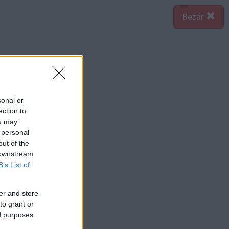
Bezár
sonal or
ection to
ou may
 personal
out of the
 downstream
B’s List of
er and store
to grant or
ed purposes