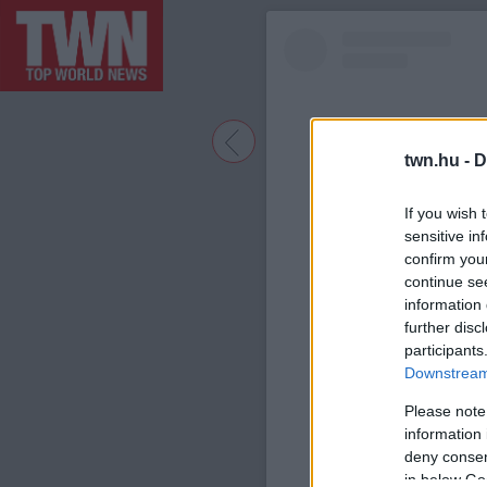
twn.hu -
D
If you wish 
sensitive in
confirm you
continue se
information 
further disc
participants
A bejegyzé
Downstream 
Please note
information 
deny consent
in below Go