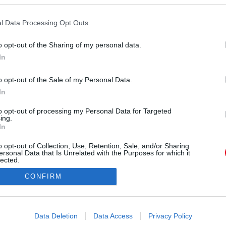
l Data Processing Opt Outs
o opt-out of the Sharing of my personal data.
In
nniferfrks) által megosztott bejegyzés
o opt-out of the Sale of my Personal Data.
In
Forrás:
Instagram
 feszítettek, és már nem élek, hanem Krisztus él
to opt-out of processing my Personal Data for Targeted
ing.
 testben élek, Isten Fiában való hitben élek, aki
In
t adta értem" - írta angolul ehhez a képéhez
o opt-out of Collection, Use, Retention, Sale, and/or Sharing
eltehetően a félmeztelen hátán látható méretes
ersonal Data that Is Unrelated with the Purposes for which it
keresztre.
lected.
Out
CONFIRM
consents
o allow Google to enable storage related to advertising like cookies on
Data Deletion
Data Access
Privacy Policy
evice identifiers in apps.