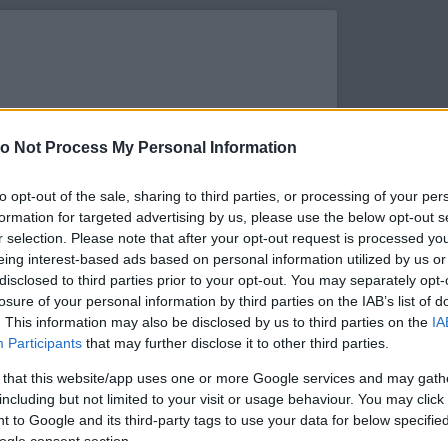
o Not Process My Personal Information
to opt-out of the sale, sharing to third parties, or processing of your per
formation for targeted advertising by us, please use the below opt-out s
r selection. Please note that after your opt-out request is processed y
eing interest-based ads based on personal information utilized by us or
disclosed to third parties prior to your opt-out. You may separately opt-
losure of your personal information by third parties on the IAB’s list of
. This information may also be disclosed by us to third parties on the
IA
s megtekintése az Instagramon
Participants
that may further disclose it to other third parties.
 that this website/app uses one or more Google services and may gath
including but not limited to your visit or usage behaviour. You may click 
 to Google and its third-party tags to use your data for below specifi
ogle consent section.