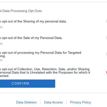
l Data Processing Opt Outs
o opt-out of the Sharing of my personal data.
In
nniferfrks) által megosztott bejegyzés
o opt-out of the Sale of my Personal Data.
In
Forrás:
Instagram
 a családi hagyomány is arra késztette a gyönyörű
to opt-out of processing my Personal Data for Targeted
ing.
őli. Négy éve megvalósult az álma, igaz, azóta a
In
l, sokszor meztelenül mutatkozik. Mutatjuk.
o opt-out of Collection, Use, Retention, Sale, and/or Sharing
ersonal Data that Is Unrelated with the Purposes for which it
lected.
Out
CONFIRM
consents
o allow Google to enable storage related to advertising like cookies on
Data Deletion
Data Access
Privacy Policy
evice identifiers in apps.