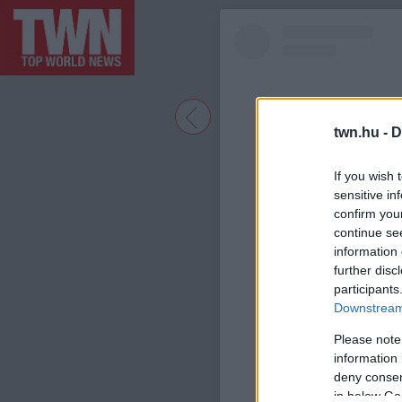
twn.hu -
D
If you wish 
sensitive in
confirm you
continue se
information 
further disc
participants
A bejegyzé
Downstream 
Please note
information 
deny consent
in below Go