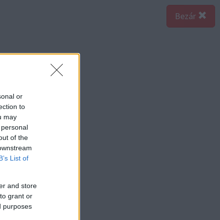
Bezár
sonal or
ection to
ou may
 personal
out of the
 downstream
B’s List of
er and store
to grant or
ed purposes