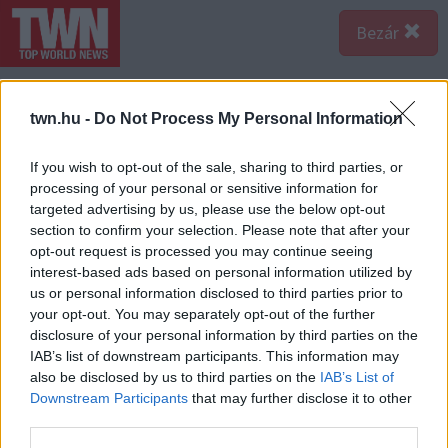
Bezár
twn.hu -
Do Not Process My Personal Information
If you wish to opt-out of the sale, sharing to third parties, or
processing of your personal or sensitive information for
targeted advertising by us, please use the below opt-out
section to confirm your selection. Please note that after your
opt-out request is processed you may continue seeing
interest-based ads based on personal information utilized by
us or personal information disclosed to third parties prior to
your opt-out. You may separately opt-out of the further
disclosure of your personal information by third parties on the
IAB’s list of downstream participants. This information may
also be disclosed by us to third parties on the
IAB’s List of
A bejegyzés megtekintése az Instagramon
Downstream Participants
that may further disclose it to other
third parties.