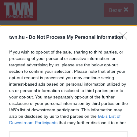
Bezár
twn.hu -
Do Not Process My Personal Information
If you wish to opt-out of the sale, sharing to third parties, or
processing of your personal or sensitive information for
targeted advertising by us, please use the below opt-out
section to confirm your selection. Please note that after your
opt-out request is processed you may continue seeing
interest-based ads based on personal information utilized by
us or personal information disclosed to third parties prior to
your opt-out. You may separately opt-out of the further
disclosure of your personal information by third parties on the
IAB’s list of downstream participants. This information may
A bejegyzés megtekintése az Instagramon
also be disclosed by us to third parties on the
IAB’s List of
Downstream Participants
that may further disclose it to other
third parties.