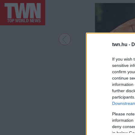
twn.hu -
D
If you wish 
sensitive in
confirm you
continue se
information 
further disc
participants
Downstream 
Please note
information 
deny consent
in below Go