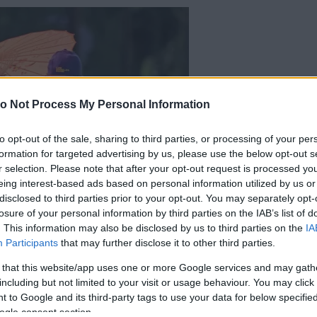
o Not Process My Personal Information
to opt-out of the sale, sharing to third parties, or processing of your per
formation for targeted advertising by us, please use the below opt-out s
r selection. Please note that after your opt-out request is processed y
eing interest-based ads based on personal information utilized by us or
disclosed to third parties prior to your opt-out. You may separately opt-
losure of your personal information by third parties on the IAB’s list of
. This information may also be disclosed by us to third parties on the
IA
Participants
that may further disclose it to other third parties.
 that this website/app uses one or more Google services and may gath
including but not limited to your visit or usage behaviour. You may click 
 to Google and its third-party tags to use your data for below specifi
ogle consent section.