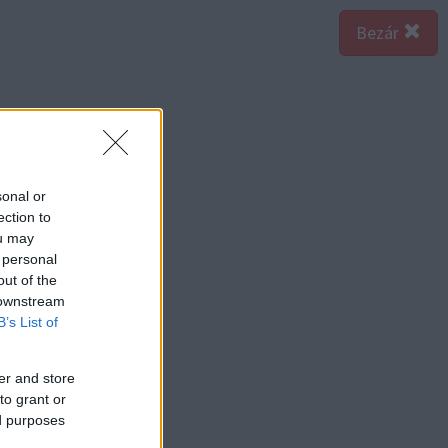
Bezár
sonal or
ection to
ou may
 personal
out of the
 downstream
B’s List of
er and store
to grant or
ed purposes