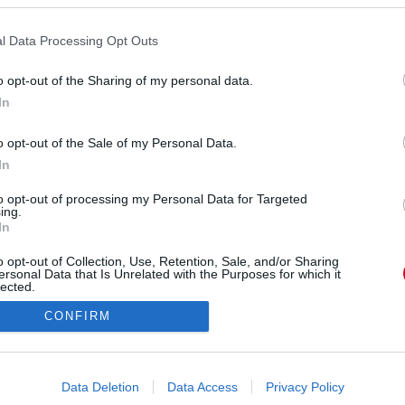
l Data Processing Opt Outs
o opt-out of the Sharing of my personal data.
In
o opt-out of the Sale of my Personal Data.
orrás:
Profimedia/RedDot
In
otthonuk közelében indult el sétálni lányával
tilag az első profi képek, amelyeken jól látszik a
to opt-out of processing my Personal Data for Targeted
ing.
azt találgatják, az apjára, vagy az anyjára ütött a
In
s Dakota. Szerinted?
o opt-out of Collection, Use, Retention, Sale, and/or Sharing
ersonal Data that Is Unrelated with the Purposes for which it
lected.
Out
CONFIRM
consents
o allow Google to enable storage related to advertising like cookies on
Data Deletion
Data Access
Privacy Policy
evice identifiers in apps.