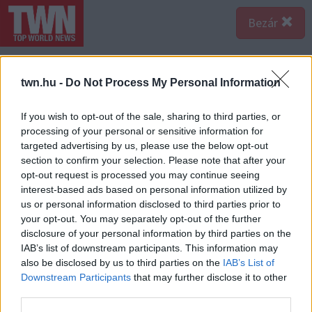
Bezár
twn.hu -
Do Not Process My Personal Information
If you wish to opt-out of the sale, sharing to third parties, or
processing of your personal or sensitive information for
targeted advertising by us, please use the below opt-out
section to confirm your selection. Please note that after your
opt-out request is processed you may continue seeing
interest-based ads based on personal information utilized by
us or personal information disclosed to third parties prior to
your opt-out. You may separately opt-out of the further
disclosure of your personal information by third parties on the
IAB’s list of downstream participants. This information may
also be disclosed by us to third parties on the
IAB’s List of
A bejegyzés megtekintése az Instagramon
Downstream Participants
that may further disclose it to other
third parties.