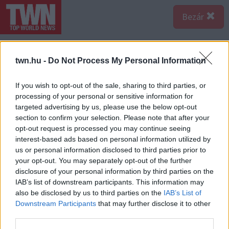
Bezár
twn.hu -
Do Not Process My Personal Information
If you wish to opt-out of the sale, sharing to third parties, or
processing of your personal or sensitive information for
targeted advertising by us, please use the below opt-out
section to confirm your selection. Please note that after your
opt-out request is processed you may continue seeing
interest-based ads based on personal information utilized by
us or personal information disclosed to third parties prior to
your opt-out. You may separately opt-out of the further
disclosure of your personal information by third parties on the
IAB’s list of downstream participants. This information may
also be disclosed by us to third parties on the
IAB’s List of
Forrás:
Profimedia/RedDot
Downstream Participants
that may further disclose it to other
A birtok legendás partyk helyszíne lett. Mesterséges tó,
third parties.
és barlang is tartozott hozzá. Sokszor búja partyk