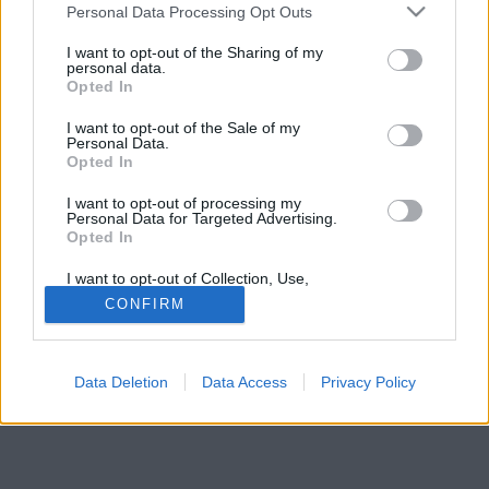
Please note that this website/app uses one or more Google
helyszíne lett.
Personal Data Processing Opt Outs
services and may gather and store information including but
not limited to your visit or usage behaviour. You may click to
I want to opt-out of the Sharing of my
personal data.
grant or deny consent to Google and its third-party tags to
Opted In
use your data for below specified purposes in below Google
consent section.
I want to opt-out of the Sale of my
Personal Data.
Opted In
I want to opt-out of processing my
Personal Data for Targeted Advertising.
Opted In
I want to opt-out of Collection, Use,
Retention, Sale, and/or Sharing of my
CONFIRM
Personal Data that Is Unrelated with the
Purposes for which it was collected.
Opted Out
Data Deletion
Data Access
Privacy Policy
Google consents
I want to allow Google to enable storage
related to advertising like cookies on web or
device identifiers in apps.