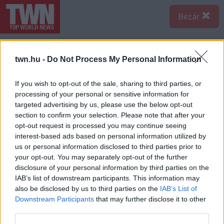
Bezár
twn.hu -
Do Not Process My Personal Information
If you wish to opt-out of the sale, sharing to third parties, or
processing of your personal or sensitive information for
targeted advertising by us, please use the below opt-out
section to confirm your selection. Please note that after your
opt-out request is processed you may continue seeing
interest-based ads based on personal information utilized by
us or personal information disclosed to third parties prior to
your opt-out. You may separately opt-out of the further
disclosure of your personal information by third parties on the
IAB’s list of downstream participants. This information may
also be disclosed by us to third parties on the
IAB’s List of
Downstream Participants
that may further disclose it to other
Forrás:
Profimedia/RedDot
third parties.
A szerződésben azonban kikötötték, mihez nyúlhatnak