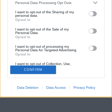
Please note that this website/app uses one or more Google
hozzá és mihez nem. Ehhez biztosan tartania kell
Personal Data Processing Opt Outs
services and may gather and store information including but
magát az új tulajnak.
not limited to your visit or usage behaviour. You may click to
I want to opt-out of the Sharing of my
personal data.
grant or deny consent to Google and its third-party tags to
Opted In
use your data for below specified purposes in below Google
consent section.
I want to opt-out of the Sale of my
Personal Data.
Opted In
I want to opt-out of processing my
Personal Data for Targeted Advertising.
Opted In
I want to opt-out of Collection, Use,
Retention, Sale, and/or Sharing of my
CONFIRM
Personal Data that Is Unrelated with the
Purposes for which it was collected.
Opted Out
Data Deletion
Data Access
Privacy Policy
Google consents
I want to allow Google to enable storage
related to advertising like cookies on web or
device identifiers in apps.