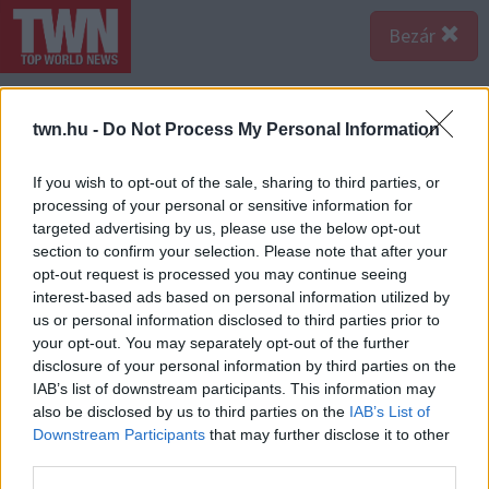
Bezár
twn.hu -
Do Not Process My Personal Information
If you wish to opt-out of the sale, sharing to third parties, or
processing of your personal or sensitive information for
targeted advertising by us, please use the below opt-out
section to confirm your selection. Please note that after your
opt-out request is processed you may continue seeing
interest-based ads based on personal information utilized by
us or personal information disclosed to third parties prior to
your opt-out. You may separately opt-out of the further
disclosure of your personal information by third parties on the
IAB’s list of downstream participants. This information may
also be disclosed by us to third parties on the
IAB’s List of
Forrás:
Profimedia/RedDot
Downstream Participants
that may further disclose it to other
Hugh Hefner álma volt egy magazin, ami ízlésesen
third parties.
mutatja meg a meztelen női szépséget. Hatalmas