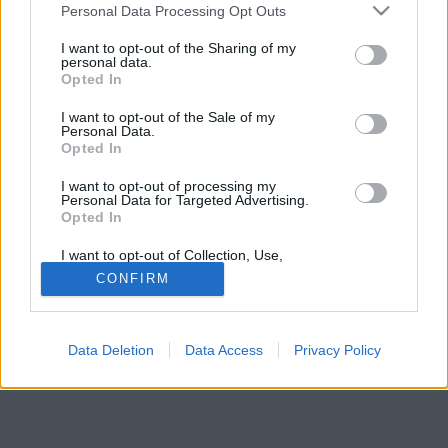
vagyon és a Playboy Mansion lett az eredménye.
Please note that this website/app uses one or more Google
Personal Data Processing Opt Outs
services and may gather and store information including but
not limited to your visit or usage behaviour. You may click to
I want to opt-out of the Sharing of my
personal data.
grant or deny consent to Google and its third-party tags to
Opted In
use your data for below specified purposes in below Google
consent section.
I want to opt-out of the Sale of my
Personal Data.
Opted In
I want to opt-out of processing my
Personal Data for Targeted Advertising.
Opted In
I want to opt-out of Collection, Use,
Retention, Sale, and/or Sharing of my
CONFIRM
Personal Data that Is Unrelated with the
Purposes for which it was collected.
Opted Out
Data Deletion
Data Access
Privacy Policy
Google consents
I want to allow Google to enable storage
related to advertising like cookies on web or
device identifiers in apps.