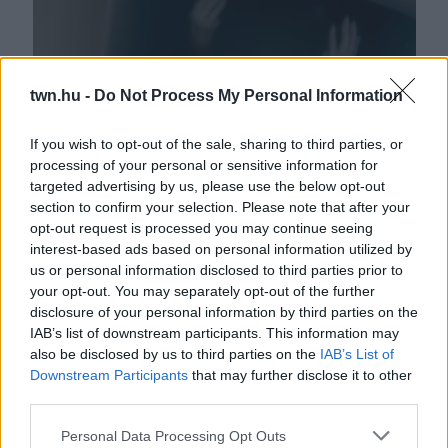
twn.hu -
Do Not Process My Personal Information
If you wish to opt-out of the sale, sharing to third parties, or
processing of your personal or sensitive information for
A nő popsijának simult valami a WC-n: amikor meglátta,
targeted advertising by us, please use the below opt-out
vad sikításba kezdett - Videó
section to confirm your selection. Please note that after your
opt-out request is processed you may continue seeing
interest-based ads based on personal information utilized by
us or personal information disclosed to third parties prior to
your opt-out. You may separately opt-out of the further
disclosure of your personal information by third parties on the
IAB’s list of downstream participants. This information may
also be disclosed by us to third parties on the
IAB’s List of
Downstream Participants
that may further disclose it to other
third parties.
Please note that this website/app uses one or more Google
Personal Data Processing Opt Outs