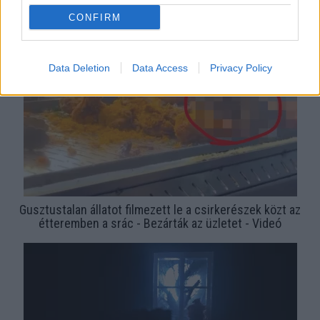
Sokkoló képek: patkányok rohangálnak a János kórház
CONFIRM
szülészetén
Data Deletion
Data Access
Privacy Policy
Gusztustalan állatot filmezett le a csirkerészek közt az
étteremben a srác - Bezárták az üzletet - Videó