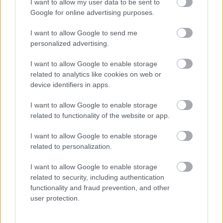
I want to allow my user data to be sent to
Google for online advertising purposes.
I want to allow Google to send me
personalized advertising.
I want to allow Google to enable storage
related to analytics like cookies on web or
device identifiers in apps.
Közeledett a férfi a hajléktalanhoz: undorító, ami a takarója
alól hirtelen előbukkant - Videó
I want to allow Google to enable storage
related to functionality of the website or app.
I want to allow Google to enable storage
related to personalization.
I want to allow Google to enable storage
related to security, including authentication
functionality and fraud prevention, and other
user protection.