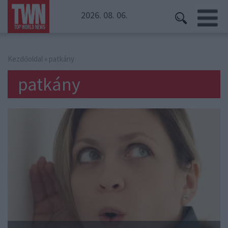
2026. 08. 06.
Kezdőoldal
» patkány
patkány