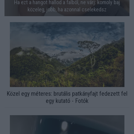
Ha ezt a hangot hallod a falból, ne várj: komoly baj
közeleg, jobb, ha azonnal cselekedsz
Közel egy méteres: brutális patkányfajt fedezett fel
egy kutató - Fotók