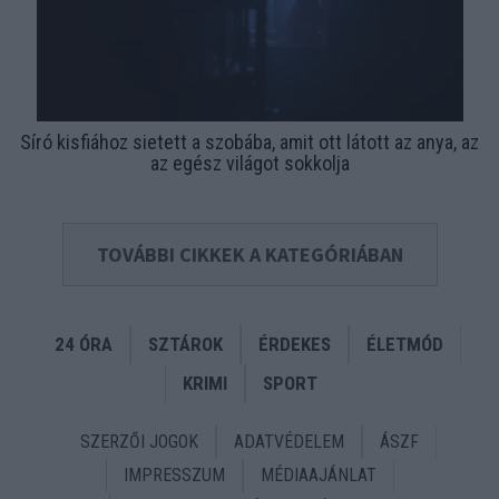
Síró kisfiához sietett a szobába, amit ott látott az anya, az
az egész világot sokkolja
TOVÁBBI CIKKEK A KATEGÓRIÁBAN
24 ÓRA
SZTÁROK
ÉRDEKES
ÉLETMÓD
KRIMI
SPORT
SZERZŐI JOGOK
ADATVÉDELEM
ÁSZF
IMPRESSZUM
MÉDIAAJÁNLAT