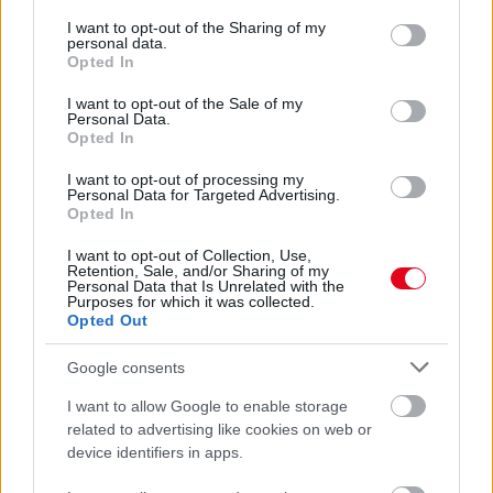
services and may gather and store information including but
Valós veszély! Kutyánál nagyobb patkányokkal is találkozik
not limited to your visit or usage behaviour. You may click to
I want to opt-out of the Sharing of my
a patkányvadász! - Fotók
personal data.
grant or deny consent to Google and its third-party tags to
Opted In
use your data for below specified purposes in below Google
consent section.
I want to opt-out of the Sale of my
Personal Data.
Opted In
I want to opt-out of processing my
Personal Data for Targeted Advertising.
Opted In
I want to opt-out of Collection, Use,
Retention, Sale, and/or Sharing of my
Personal Data that Is Unrelated with the
Purposes for which it was collected.
Opted Out
Egy méretes patkányt vettek videóra a metró
mozgólépcsőjén: mindenki rajta pusztul
Google consents
I want to allow Google to enable storage
related to advertising like cookies on web or
device identifiers in apps.