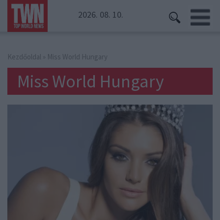
2026. 08. 10.
Kezdőoldal
» Miss World Hungary
Miss World Hungary