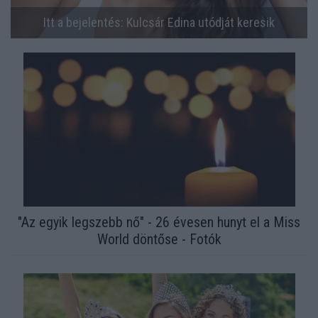
Itt a bejelentés: Kulcsár Edina utódját keresik
"Az egyik legszebb nő" - 26 évesen hunyt el a Miss
World döntőse - Fotók