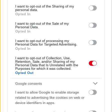
services and may gather and store information including but
Ez a 23 éves miskolci lány lett Magyarország Szépe -
not limited to your visit or usage behaviour. You may click to
I want to opt-out of the Sharing of my
Mutatjuk az udvarhölgyeket - Fotók
personal data.
grant or deny consent to Google and its third-party tags to
Opted In
use your data for below specified purposes in below Google
consent section.
I want to opt-out of the Sale of my
Personal Data.
Opted In
I want to opt-out of processing my
Personal Data for Targeted Advertising.
Opted In
I want to opt-out of Collection, Use,
Retention, Sale, and/or Sharing of my
Personal Data that Is Unrelated with the
Purposes for which it was collected.
Opted Out
Miss World Hungary: ki a legszebb sportszerkóban? Ezen
vitáznak a kommentelők - Fotók
Google consents
I want to allow Google to enable storage
related to advertising like cookies on web or
device identifiers in apps.