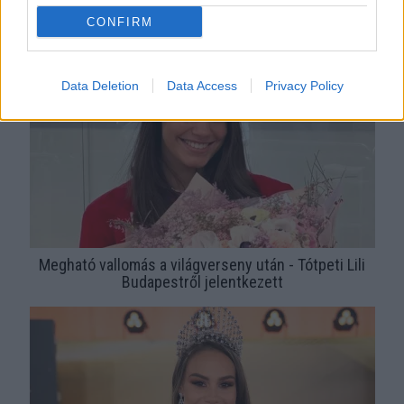
Sarka Kata és Rogán Cecília bejelentette: visszatér a
CONFIRM
Magyarország Szépe
Data Deletion
Data Access
Privacy Policy
Megható vallomás a világverseny után - Tótpeti Lili
Budapestről jelentkezett