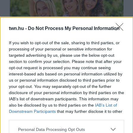
twn.hu -
Do Not Process My Personal Information
If you wish to opt-out of the sale, sharing to third parties, or
processing of your personal or sensitive information for
Átadták a szépségkirálynők nyereményeit - nem
targeted advertising by us, please use the below opt-out
mindennapi képek érkeztek
section to confirm your selection. Please note that after your
opt-out request is processed you may continue seeing
interest-based ads based on personal information utilized by
us or personal information disclosed to third parties prior to
your opt-out. You may separately opt-out of the further
disclosure of your personal information by third parties on the
IAB’s list of downstream participants. This information may
also be disclosed by us to third parties on the
IAB’s List of
Downstream Participants
that may further disclose it to other
third parties.
Please note that this website/app uses one or more Google
Personal Data Processing Opt Outs