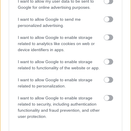
I want to allow my user data to be sent to
Google for online advertising purposes.
I want to allow Google to send me
personalized advertising.
I want to allow Google to enable storage
related to analytics like cookies on web or
device identifiers in apps.
Megdöbbentő titkot árult el a tragikusan elhunyt Molnár
Csilláról Hajas Laci - Fotó
I want to allow Google to enable storage
related to functionality of the website or app.
I want to allow Google to enable storage
related to personalization.
I want to allow Google to enable storage
related to security, including authentication
functionality and fraud prevention, and other
user protection.