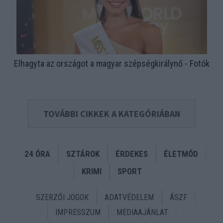
Elhagyta az országot a magyar szépségkirálynő - Fotók
TOVÁBBI CIKKEK A KATEGÓRIÁBAN
24 ÓRA
SZTÁROK
ÉRDEKES
ÉLETMÓD
KRIMI
SPORT
SZERZŐI JOGOK
ADATVÉDELEM
ÁSZF
IMPRESSZUM
MÉDIAAJÁNLAT