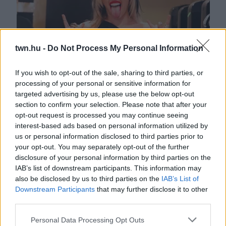
twn.hu -
Do Not Process My Personal Information
If you wish to opt-out of the sale, sharing to third parties, or
processing of your personal or sensitive information for
Ezek a lesifotók erősítik meg: ez a 23 éves zenész Miley
targeted advertising by us, please use the below opt-out
Cyrus új pasija - Fotók
section to confirm your selection. Please note that after your
opt-out request is processed you may continue seeing
interest-based ads based on personal information utilized by
us or personal information disclosed to third parties prior to
your opt-out. You may separately opt-out of the further
disclosure of your personal information by third parties on the
IAB’s list of downstream participants. This information may
also be disclosed by us to third parties on the
IAB’s List of
Downstream Participants
that may further disclose it to other
third parties.
Please note that this website/app uses one or more Google
Personal Data Processing Opt Outs