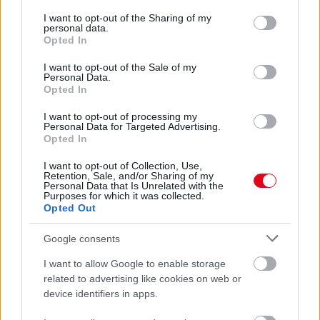
services and may gather and store information including but
Lebuktak: ez a 23 éves zenész Miley Cyrus új pasija -
not limited to your visit or usage behaviour. You may click to
I want to opt-out of the Sharing of my
Fotók
personal data.
grant or deny consent to Google and its third-party tags to
Opted In
use your data for below specified purposes in below Google
consent section.
I want to opt-out of the Sale of my
Personal Data.
Opted In
I want to opt-out of processing my
Personal Data for Targeted Advertising.
Opted In
I want to opt-out of Collection, Use,
Retention, Sale, and/or Sharing of my
Personal Data that Is Unrelated with the
Purposes for which it was collected.
Opted Out
Áll a bál: ezért tiltotta le Kim Kardashian az Instán Miley
Cyrus-t - Fotó
Google consents
I want to allow Google to enable storage
related to advertising like cookies on web or
device identifiers in apps.