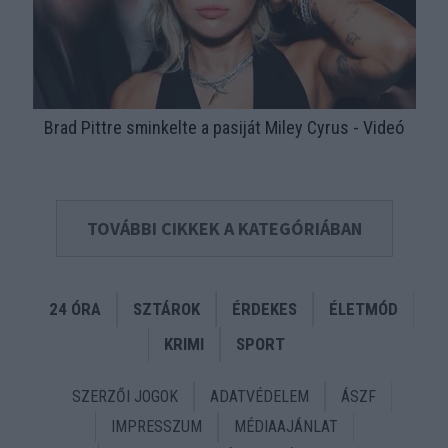
Brad Pittre sminkelte a pasiját Miley Cyrus - Videó
TOVÁBBI CIKKEK A KATEGÓRIÁBAN
24 ÓRA
SZTÁROK
ÉRDEKES
ÉLETMÓD
KRIMI
SPORT
SZERZŐI JOGOK
ADATVÉDELEM
ÁSZF
IMPRESSZUM
MÉDIAAJÁNLAT