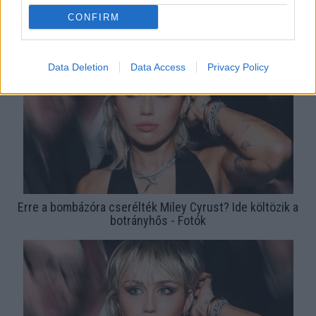
Anyaszült meztelen új klipjében Miley Cyrus - Videó
CONFIRM
Data Deletion
Data Access
Privacy Policy
Erre a bombázóra cserélték Miley Cyrust? Ide költözik a
botrányhős - Fotók