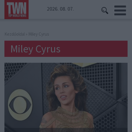
2026. 08. 07.
Kezdőoldal
» Miley Cyrus
Miley Cyrus