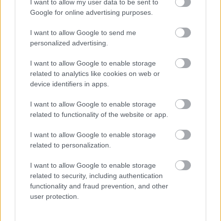
I want to allow my user data to be sent to
Google for online advertising purposes.
I want to allow Google to send me
personalized advertising.
I want to allow Google to enable storage
related to analytics like cookies on web or
device identifiers in apps.
Ruha nélküli képeket posztol a netre Miley Cyrus 20 éves
húga! - Fotók
I want to allow Google to enable storage
related to functionality of the website or app.
I want to allow Google to enable storage
related to personalization.
I want to allow Google to enable storage
related to security, including authentication
functionality and fraud prevention, and other
user protection.