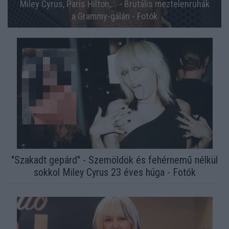
Miley Cyrus, Paris Hilton,... - Brutális meztelenruhák
a Grammy-gálán - Fotók
"Szakadt gepárd" - Szemöldök és fehérnemű nélkül
sokkol Miley Cyrus 23 éves húga - Fotók