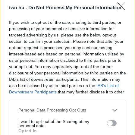
Jude Law tündéri kislányai voltak a Holiday-ben: ma
twn.hu -
Do Not Process My Personal Information
már rájuk se ismernél - Fotók
If you wish to opt-out of the sale, sharing to third parties, or
processing of your personal or sensitive information for
targeted advertising by us, please use the below opt-out
section to confirm your selection. Please note that after your
opt-out request is processed you may continue seeing
interest-based ads based on personal information utilized by
us or personal information disclosed to third parties prior to
your opt-out. You may separately opt-out of the further
disclosure of your personal information by third parties on the
IAB’s list of downstream participants. This information may
also be disclosed by us to third parties on the
IAB’s List of
Downstream Participants
that may further disclose it to other
A Titanic cuki kislánya volt: így néz ki ma DiCaprio
third parties.
filmbéli táncpartnere - Fotó
Please note that this website/app uses one or more Google
Personal Data Processing Opt Outs
services and may gather and store information including but
not limited to your visit or usage behaviour. You may click to
I want to opt-out of the Sharing of my
personal data.
grant or deny consent to Google and its third-party tags to
Opted In
use your data for below specified purposes in below Google