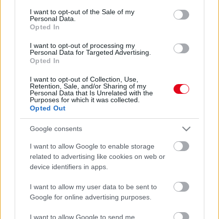
consent section.
I want to opt-out of the Sale of my
Personal Data.
Opted In
I want to opt-out of processing my
Personal Data for Targeted Advertising.
Opted In
I want to opt-out of Collection, Use,
Rose életét megmentette: brutális összeget fizettek a
Retention, Sale, and/or Sharing of my
Personal Data that Is Unrelated with the
Titanic legendás "ajtójáért"
Purposes for which it was collected.
Opted Out
Google consents
I want to allow Google to enable storage
related to advertising like cookies on web or
device identifiers in apps.
I want to allow my user data to be sent to
Google for online advertising purposes.
I want to allow Google to send me