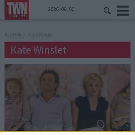
2026. 08. 09.
Kezdőoldal
» Kate Winslet
Kate Winslet