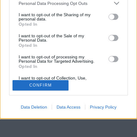
Please note that this website/app uses one or more Google
Personal Data Processing Opt Outs
services and may gather and store information including but
not limited to your visit or usage behaviour. You may click to
I want to opt-out of the Sharing of my
personal data.
grant or deny consent to Google and its third-party tags to
Opted In
use your data for below specified purposes in below Google
consent section.
I want to opt-out of the Sale of my
Personal Data.
Opted In
I want to opt-out of processing my
Personal Data for Targeted Advertising.
Opted In
I want to opt-out of Collection, Use,
Retention, Sale, and/or Sharing of my
CONFIRM
Personal Data that Is Unrelated with the
Purposes for which it was collected.
Opted Out
Data Deletion
Data Access
Privacy Policy
Google consents
I want to allow Google to enable storage
related to advertising like cookies on web or
device identifiers in apps.