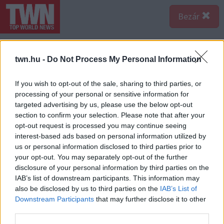
Bezár
twn.hu -
Do Not Process My Personal Information
If you wish to opt-out of the sale, sharing to third parties, or
processing of your personal or sensitive information for
targeted advertising by us, please use the below opt-out
section to confirm your selection. Please note that after your
opt-out request is processed you may continue seeing
interest-based ads based on personal information utilized by
us or personal information disclosed to third parties prior to
your opt-out. You may separately opt-out of the further
disclosure of your personal information by third parties on the
IAB’s list of downstream participants. This information may
also be disclosed by us to third parties on the
IAB’s List of
Downstream Participants
that may further disclose it to other
third parties.
Forrás: Olvasónk