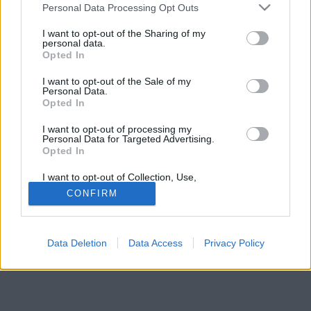
Please note that this website/app uses one or more Google
Personal Data Processing Opt Outs
services and may gather and store information including but
not limited to your visit or usage behaviour. You may click to
I want to opt-out of the Sharing of my
personal data.
grant or deny consent to Google and its third-party tags to
Opted In
use your data for below specified purposes in below Google
consent section.
I want to opt-out of the Sale of my
Personal Data.
Opted In
I want to opt-out of processing my
Personal Data for Targeted Advertising.
Opted In
I want to opt-out of Collection, Use,
Retention, Sale, and/or Sharing of my
CONFIRM
Personal Data that Is Unrelated with the
Purposes for which it was collected.
Opted Out
Data Deletion
Data Access
Privacy Policy
Google consents
I want to allow Google to enable storage
related to advertising like cookies on web or
device identifiers in apps.