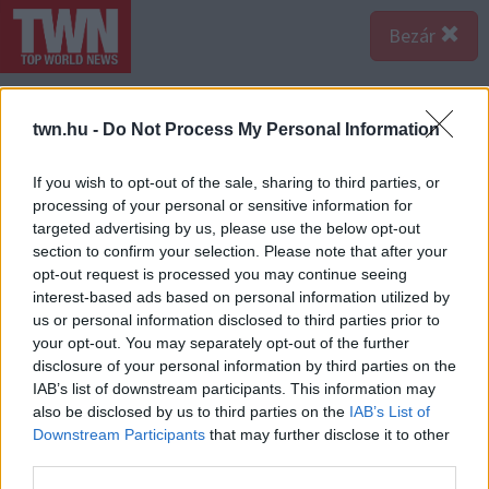
Bezár
twn.hu -
Do Not Process My Personal Information
If you wish to opt-out of the sale, sharing to third parties, or
processing of your personal or sensitive information for
targeted advertising by us, please use the below opt-out
section to confirm your selection. Please note that after your
opt-out request is processed you may continue seeing
interest-based ads based on personal information utilized by
us or personal information disclosed to third parties prior to
your opt-out. You may separately opt-out of the further
disclosure of your personal information by third parties on the
IAB’s list of downstream participants. This information may
also be disclosed by us to third parties on the
IAB’s List of
Forrás:
Police.hu
Downstream Participants
that may further disclose it to other
third parties.