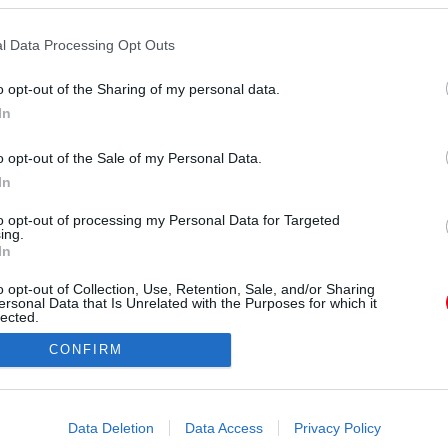
 szinte biztos jele annak, hogy nem tart komoly
 van, mert egyszerre több vasat is tart a tűzben,
l Data Processing Opt Outs
 nem akar „lebukni”.
o opt-out of the Sharing of my personal data.
In
o opt-out of the Sale of my Personal Data.
In
to opt-out of processing my Personal Data for Targeted
ing.
In
o opt-out of Collection, Use, Retention, Sale, and/or Sharing
ersonal Data that Is Unrelated with the Purposes for which it
lected.
Out
CONFIRM
consents
o allow Google to enable storage related to advertising like cookies on
Data Deletion
Data Access
Privacy Policy
evice identifiers in apps.