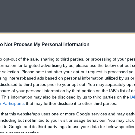
o Not Process My Personal Information
to opt-out of the sale, sharing to third parties, or processing of your per
formation for targeted advertising by us, please use the below opt-out s
r selection. Please note that after your opt-out request is processed y
eing interest-based ads based on personal information utilized by us or
disclosed to third parties prior to your opt-out. You may separately opt-
losure of your personal information by third parties on the IAB’s list of
. This information may also be disclosed by us to third parties on the
IA
Participants
that may further disclose it to other third parties.
 that this website/app uses one or more Google services and may gath
Forrás:
PinterestPinterest
including but not limited to your visit or usage behaviour. You may click 
nia rólunk.” - Ha a férfi titokban akar tartani
 to Google and its third-party tags to use your data for below specifi
be a barátainak, nem visz társaságba, vagy azt
ogle consent section.