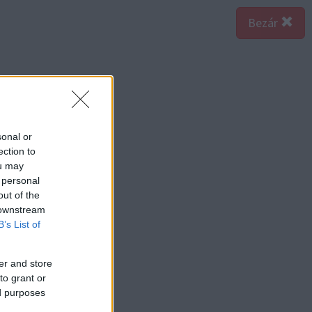
Bezár
sonal or
ection to
ou may
 personal
out of the
 downstream
B’s List of
er and store
to grant or
ed purposes