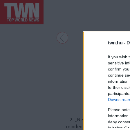
twn.hu -
D
If you wish 
sensitive in
confirm you
continue se
information 
further disc
participants
Downstream 
Please note
information 
2. „Nem kell mindenkinek tud
deny consent
mindent – például nem mutat 
in below Go