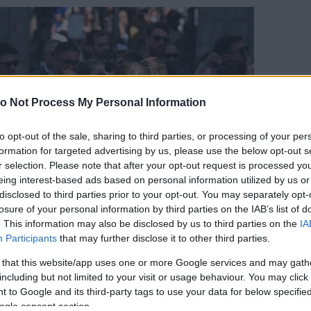
o Not Process My Personal Information
to opt-out of the sale, sharing to third parties, or processing of your per
formation for targeted advertising by us, please use the below opt-out s
r selection. Please note that after your opt-out request is processed y
eing interest-based ads based on personal information utilized by us or
disclosed to third parties prior to your opt-out. You may separately opt-
losure of your personal information by third parties on the IAB’s list of
. This information may also be disclosed by us to third parties on the
IA
Participants
that may further disclose it to other third parties.
 that this website/app uses one or more Google services and may gath
including but not limited to your visit or usage behaviour. You may click 
 to Google and its third-party tags to use your data for below specifi
orrás:
Profimedia/RedDot
ogle consent section.