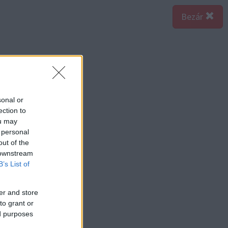
Bezár
sonal or
ection to
ou may
 personal
out of the
 downstream
B’s List of
er and store
to grant or
ed purposes