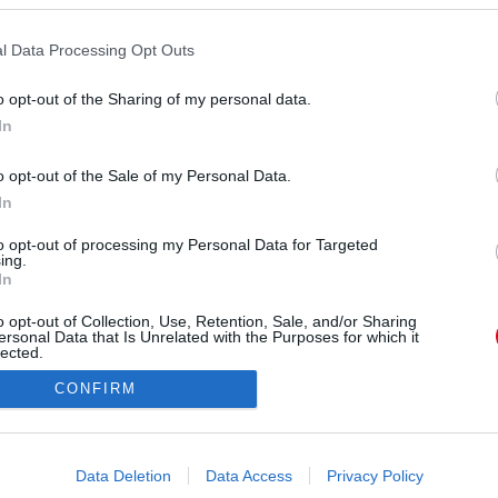
n vette feleségül szerelmét, Rute Cardosót (28). A
van, két kisfiú és egy alig 7 hónapos kislány.
lőtt osztotta meg büszkén az esküvői videójukat,
l Data Processing Opt Outs
irányt, hogy ott egyesüljenek újra a családjával.
o opt-out of the Sharing of my personal data.
ert egy apró műtét után volt épp és az orvosai
In
ott egyelőre repülőre. Felesége valósággal
 A Liverpool megdöbbentő bejelentést tett.
o opt-out of the Sale of my Personal Data.
In
to opt-out of processing my Personal Data for Targeted
ing.
In
o opt-out of Collection, Use, Retention, Sale, and/or Sharing
ersonal Data that Is Unrelated with the Purposes for which it
lected.
Out
CONFIRM
consents
o allow Google to enable storage related to advertising like cookies on
Data Deletion
Data Access
Privacy Policy
evice identifiers in apps.