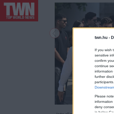
twn.hu -
D
If you wish 
sensitive in
confirm you
continue se
information 
further disc
participants
Downstream 
Please note
information 
deny consent
F
in below Go