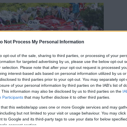
o Not Process My Personal Information
to opt-out of the sale, sharing to third parties, or processing of your per
formation for targeted advertising by us, please use the below opt-out s
r selection. Please note that after your opt-out request is processed y
eing interest-based ads based on personal information utilized by us or
disclosed to third parties prior to your opt-out. You may separately opt-
losure of your personal information by third parties on the IAB’s list of
. This information may also be disclosed by us to third parties on the
IA
Participants
that may further disclose it to other third parties.
 that this website/app uses one or more Google services and may gath
including but not limited to your visit or usage behaviour. You may click 
 to Google and its third-party tags to use your data for below specifi
orrás:
Profimedia/RedDot
ogle consent section.
 autóbalesetben életét vesztette a 28 éves Diego