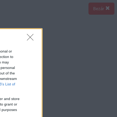
Bezár
sonal or
ection to
ou may
 personal
out of the
 downstream
B’s List of
er and store
to grant or
ed purposes