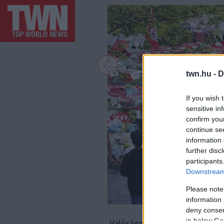
twn.hu -
D
If you wish 
sensitive in
confirm you
continue se
information 
further disc
participants
Downstream 
Please note
information 
deny consent
F
in below Go
Valósággal sokkolta a világot: