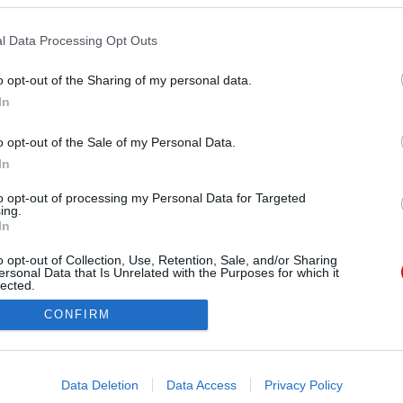
a. A portugál játékosok állítólag épp Liverpoolba
amikor egy előzés során defektet kaptak és a
l Data Processing Opt Outs
autópályán. Az autójuk kigyulladt, a két játékos
o opt-out of the Sharing of my personal data.
nteni. A búcsúztatásukra sztárok sora érkezett
In
a szülőfalujukba.
o opt-out of the Sale of my Personal Data.
In
to opt-out of processing my Personal Data for Targeted
ing.
In
o opt-out of Collection, Use, Retention, Sale, and/or Sharing
ersonal Data that Is Unrelated with the Purposes for which it
lected.
Out
CONFIRM
consents
o allow Google to enable storage related to advertising like cookies on
Data Deletion
Data Access
Privacy Policy
evice identifiers in apps.