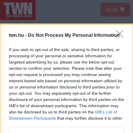
Bezár
twn.hu -
Do Not Process My Personal Information
If you wish to opt-out of the sale, sharing to third parties, or
processing of your personal or sensitive information for
targeted advertising by us, please use the below opt-out
section to confirm your selection. Please note that after your
opt-out request is processed you may continue seeing
interest-based ads based on personal information utilized by
us or personal information disclosed to third parties prior to
your opt-out. You may separately opt-out of the further
disclosure of your personal information by third parties on the
IAB’s list of downstream participants. This information may
also be disclosed by us to third parties on the
IAB’s List of
Downstream Participants
that may further disclose it to other
third parties.