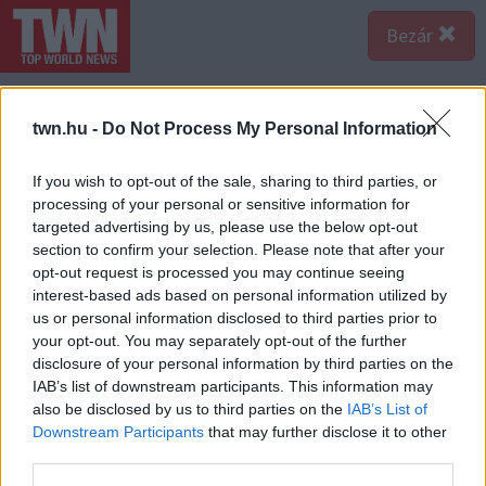
Bezár
twn.hu -
Do Not Process My Personal Information
If you wish to opt-out of the sale, sharing to third parties, or
processing of your personal or sensitive information for
targeted advertising by us, please use the below opt-out
section to confirm your selection. Please note that after your
opt-out request is processed you may continue seeing
interest-based ads based on personal information utilized by
us or personal information disclosed to third parties prior to
your opt-out. You may separately opt-out of the further
disclosure of your personal information by third parties on the
IAB’s list of downstream participants. This information may
also be disclosed by us to third parties on the
IAB’s List of
Downstream Participants
that may further disclose it to other
third parties.