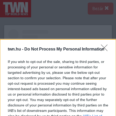
Bezár
twn.hu -
Do Not Process My Personal Information
If you wish to opt-out of the sale, sharing to third parties, or
processing of your personal or sensitive information for
targeted advertising by us, please use the below opt-out
section to confirm your selection. Please note that after your
opt-out request is processed you may continue seeing
interest-based ads based on personal information utilized by
us or personal information disclosed to third parties prior to
A bejegyzés megtekintése az Instagramon
your opt-out. You may separately opt-out of the further
disclosure of your personal information by third parties on the
IAB’s list of downstream participants. This information may