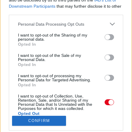
also be disclosed by us to third parties on the
IAB’s List of
Downstream Participants
that may further disclose it to other
third parties.
Please note that this website/app uses one or more Google
Personal Data Processing Opt Outs
services and may gather and store information including but
not limited to your visit or usage behaviour. You may click to
I want to opt-out of the Sharing of my
personal data.
grant or deny consent to Google and its third-party tags to
Opted In
🐾 Jackshunds of Intsagram 🐾 (@jackshundsofinsta) által megosztott bejegyzés
use your data for below specified purposes in below Google
consent section.
I want to opt-out of the Sale of my
Personal Data.
Forrás:
Instagram
Opted In
Ahhoz, hogy a kutya elfoglalt és kiegyensúlyozott
maradjon, fizikailag és szellemileg is le kell foglalni és
I want to opt-out of processing my
Personal Data for Targeted Advertising.
kihívások elé kell állítani. Ez megelőzi az
Opted In
unalmatlanságot és a nemkívánatos viselkedést. A
kiterjedt séták mellett a tacskó-Jack Russell keverék
I want to opt-out of Collection, Use,
Retention, Sale, and/or Sharing of my
kutyák élvezik a szimatolós játékokat és az olyan
Personal Data that Is Unrelated with the
Purposes for which it was collected.
kutyasportokat, mint az agility. Mind a Jack Russell
Opted Out
terrierek, mind a tacskók általában viszonylag
CONFIRM
robusztus és egészséges kutyafajtáknak számítanak.
Google consents
Mindazonáltal náluk is fokozott a kockázata néhány