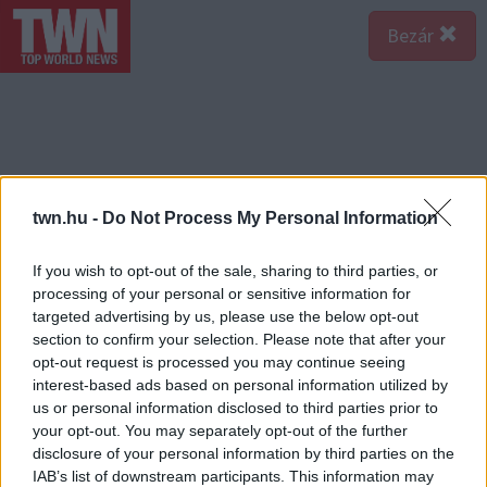
Bezár
twn.hu -
Do Not Process My Personal Information
If you wish to opt-out of the sale, sharing to third parties, or
processing of your personal or sensitive information for
targeted advertising by us, please use the below opt-out
section to confirm your selection. Please note that after your
opt-out request is processed you may continue seeing
interest-based ads based on personal information utilized by
us or personal information disclosed to third parties prior to
your opt-out. You may separately opt-out of the further
disclosure of your personal information by third parties on the
IAB’s list of downstream participants. This information may