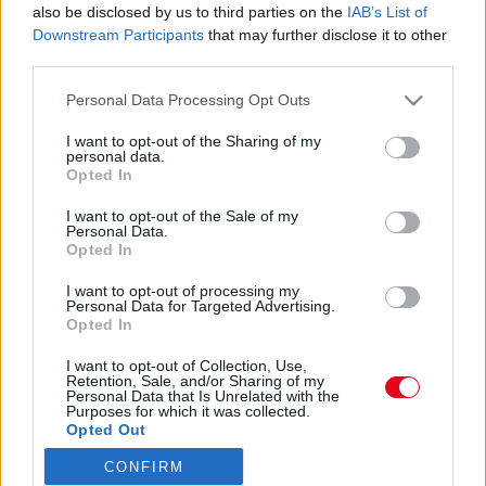
also be disclosed by us to third parties on the
IAB’s List of
Downstream Participants
that may further disclose it to other
third parties.
Please note that this website/app uses one or more Google
Personal Data Processing Opt Outs
services and may gather and store information including but
not limited to your visit or usage behaviour. You may click to
I want to opt-out of the Sharing of my
personal data.
grant or deny consent to Google and its third-party tags to
Opted In
use your data for below specified purposes in below Google
consent section.
I want to opt-out of the Sale of my
Personal Data.
Opted In
I want to opt-out of processing my
Personal Data for Targeted Advertising.
Opted In
I want to opt-out of Collection, Use,
Retention, Sale, and/or Sharing of my
Personal Data that Is Unrelated with the
Purposes for which it was collected.
Forrás:
Pinterest
Opted Out
3. „A szüleid tiszteletben tartják a döntéseidet?” - Miért
fontos ez? Még ha nem is értenek egyet veled, a szüleid
CONFIRM
Google consents