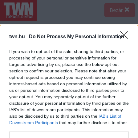
Bezár
twn.hu -
Do Not Process My Personal Information
If you wish to opt-out of the sale, sharing to third parties, or
processing of your personal or sensitive information for
targeted advertising by us, please use the below opt-out
section to confirm your selection. Please note that after your
opt-out request is processed you may continue seeing
interest-based ads based on personal information utilized by
us or personal information disclosed to third parties prior to
your opt-out. You may separately opt-out of the further
disclosure of your personal information by third parties on the
IAB’s list of downstream participants. This information may
also be disclosed by us to third parties on the
IAB’s List of
Downstream Participants
that may further disclose it to other
third parties.