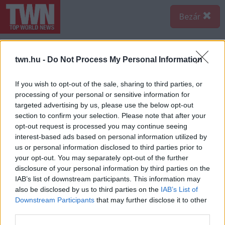
Bezár
twn.hu -
Do Not Process My Personal Information
If you wish to opt-out of the sale, sharing to third parties, or
processing of your personal or sensitive information for
targeted advertising by us, please use the below opt-out
section to confirm your selection. Please note that after your
opt-out request is processed you may continue seeing
interest-based ads based on personal information utilized by
us or personal information disclosed to third parties prior to
your opt-out. You may separately opt-out of the further
disclosure of your personal information by third parties on the
IAB’s list of downstream participants. This information may
also be disclosed by us to third parties on the
IAB’s List of
Downstream Participants
that may further disclose it to other
third parties.
Forrás:
Pinterest
3. Gyakran vállalod el mások feladatait, még ha az a