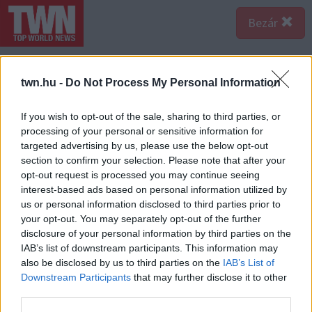
Bezár
twn.hu -
Do Not Process My Personal Information
If you wish to opt-out of the sale, sharing to third parties, or
processing of your personal or sensitive information for
targeted advertising by us, please use the below opt-out
section to confirm your selection. Please note that after your
opt-out request is processed you may continue seeing
interest-based ads based on personal information utilized by
us or personal information disclosed to third parties prior to
your opt-out. You may separately opt-out of the further
disclosure of your personal information by third parties on the
IAB’s list of downstream participants. This information may
also be disclosed by us to third parties on the
IAB’s List of
Downstream Participants
that may further disclose it to other
third parties.
Forrás:
Pinterest