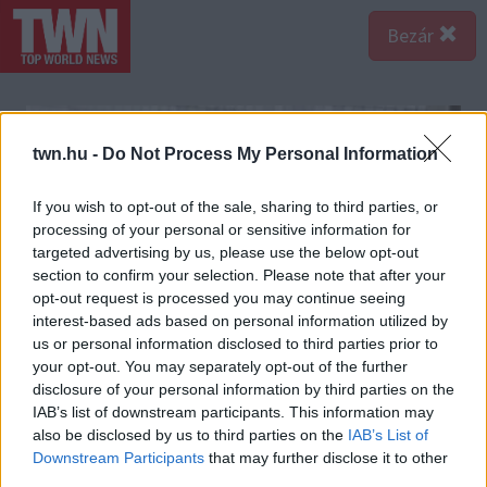
Bezár
twn.hu -
Do Not Process My Personal Information
If you wish to opt-out of the sale, sharing to third parties, or
processing of your personal or sensitive information for
targeted advertising by us, please use the below opt-out
section to confirm your selection. Please note that after your
opt-out request is processed you may continue seeing
interest-based ads based on personal information utilized by
us or personal information disclosed to third parties prior to
your opt-out. You may separately opt-out of the further
disclosure of your personal information by third parties on the
IAB’s list of downstream participants. This information may
also be disclosed by us to third parties on the
IAB’s List of
Downstream Participants
that may further disclose it to other
third parties.