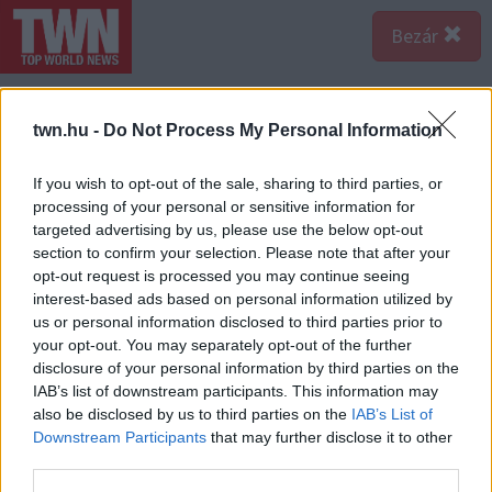
Bezár
twn.hu -
Do Not Process My Personal Information
If you wish to opt-out of the sale, sharing to third parties, or
processing of your personal or sensitive information for
targeted advertising by us, please use the below opt-out
section to confirm your selection. Please note that after your
opt-out request is processed you may continue seeing
interest-based ads based on personal information utilized by
us or personal information disclosed to third parties prior to
your opt-out. You may separately opt-out of the further
disclosure of your personal information by third parties on the
IAB’s list of downstream participants. This information may
also be disclosed by us to third parties on the
IAB’s List of
A bejegyzés megtekintése az Instagramon
Downstream Participants
that may further disclose it to other
third parties.