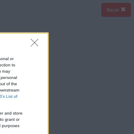
Bezár
sonal or
ection to
ou may
 personal
out of the
 downstream
B’s List of
er and store
to grant or
ed purposes