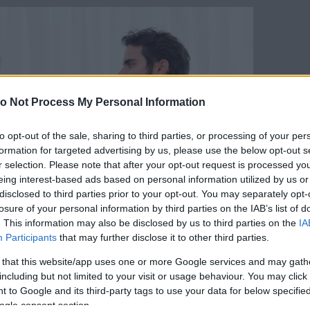
o Not Process My Personal Information
to opt-out of the sale, sharing to third parties, or processing of your per
formation for targeted advertising by us, please use the below opt-out s
r selection. Please note that after your opt-out request is processed y
eing interest-based ads based on personal information utilized by us or
disclosed to third parties prior to your opt-out. You may separately opt-
losure of your personal information by third parties on the IAB’s list of
. This information may also be disclosed by us to third parties on the
IA
Participants
that may further disclose it to other third parties.
 that this website/app uses one or more Google services and may gath
including but not limited to your visit or usage behaviour. You may click 
 to Google and its third-party tags to use your data for below specifi
Forrás:
123rf.com
ogle consent section.
kordában tartják az érzelmeiket, és mindent