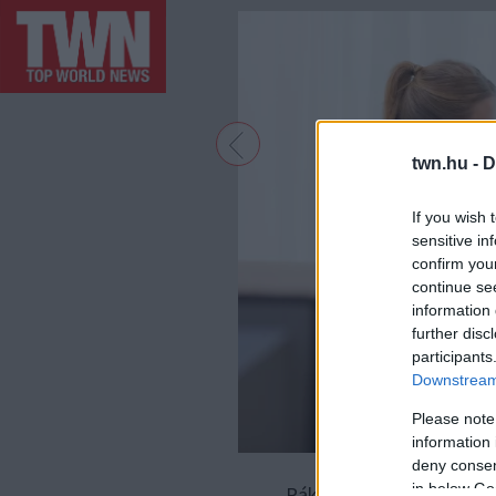
twn.hu -
D
If you wish 
sensitive in
confirm you
continue se
information 
further disc
participants
Downstream 
Please note
information 
deny consent
in below Go
Rák - A Rákok általában 