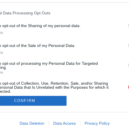
tteik jól érezzék magukat. A 2024-es Valentin-
jtuk az érzelmes oldaluk, és hirtelen úgy érzik
l Data Processing Opt Outs
 kell néhány problémájukról. Ez könnyen
o opt-out of the Sharing of my personal data.
omantikus vacsoránál, és az egész estét meg is
In
tekintve, ez az intenzív beszélgetés hosszú távon
 akkor is, ha a szerelem napja nem feltétlenül a
o opt-out of the Sale of my Personal Data.
egjobb alkalom erre.
In
to opt-out of processing my Personal Data for Targeted
ing.
In
o opt-out of Collection, Use, Retention, Sale, and/or Sharing
ersonal Data that Is Unrelated with the Purposes for which it
lected.
Out
CONFIRM
consents
o allow Google to enable storage related to advertising like cookies on
Data Deletion
Data Access
Privacy Policy
evice identifiers in apps.