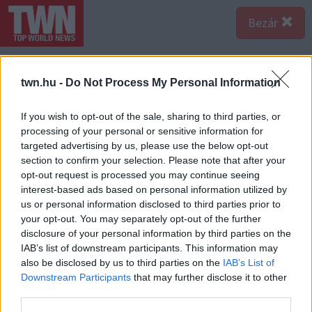
Bezár
twn.hu -
Do Not Process My Personal Information
If you wish to opt-out of the sale, sharing to third parties, or
processing of your personal or sensitive information for
targeted advertising by us, please use the below opt-out
section to confirm your selection. Please note that after your
opt-out request is processed you may continue seeing
interest-based ads based on personal information utilized by
us or personal information disclosed to third parties prior to
your opt-out. You may separately opt-out of the further
disclosure of your personal information by third parties on the
IAB’s list of downstream participants. This information may
also be disclosed by us to third parties on the
IAB’s List of
Forrás:
123rf.com
Downstream Participants
that may further disclose it to other
Nyilas - Ha van valami, amit a Nyilas nem szeret, az az,
third parties.
hogy parancsra kell kimutatnia a szerelmét - pedig idén