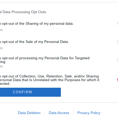
l Data Processing Opt Outs
o opt-out of the Sharing of my personal data.
In
erdigram) által megosztott bejegyzés
o opt-out of the Sale of my Personal Data.
In
Forrás:
Instagram
: Lorenzo Lamas január 20-án született, idén már
to opt-out of processing my Personal Data for Targeted
ing.
lán néhány éve, a pandémia idején tűnt fel egy
In
ége is. 27 évvel fiatalabb a színésznél, aki miatta
o opt-out of Collection, Use, Retention, Sale, and/or Sharing
 is megszüntette. De maradt a múltból valami...
ersonal Data that Is Unrelated with the Purposes for which it
lected.
Out
CONFIRM
consents
o allow Google to enable storage related to advertising like cookies on
Data Deletion
Data Access
Privacy Policy
evice identifiers in apps.