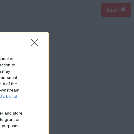
Bezár
sonal or
ection to
ou may
 personal
out of the
 downstream
B’s List of
er and store
to grant or
ed purposes