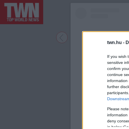
twn.hu -
D
If you wish 
sensitive in
confirm you
continue se
information 
further disc
participants
A bejegyzé
Downstream 
Please note
information 
deny consent
in below Go