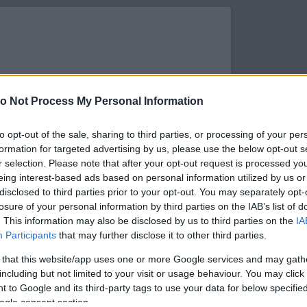
o Not Process My Personal Information
to opt-out of the sale, sharing to third parties, or processing of your per
formation for targeted advertising by us, please use the below opt-out s
r selection. Please note that after your opt-out request is processed y
eing interest-based ads based on personal information utilized by us or
disclosed to third parties prior to your opt-out. You may separately opt-
losure of your personal information by third parties on the IAB’s list of
. This information may also be disclosed by us to third parties on the
IA
s megtekintése az Instagramon
Participants
that may further disclose it to other third parties.
 that this website/app uses one or more Google services and may gath
including but not limited to your visit or usage behaviour. You may click 
 to Google and its third-party tags to use your data for below specifi
ogle consent section.